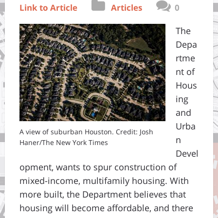
Link to Article
Articles
0
The
Depa
rtme
nt of
Hous
ing
and
Urba
A view of suburban Houston. Credit: Josh
n
Haner/The New York Times
Devel
opment, wants to spur construction of
mixed-income, multifamily housing. With
more built, the Department believes that
housing will become affordable, and there