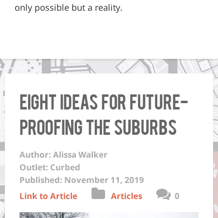
only possible but a reality.
Eight ideas for future-
proofing the suburbs
Author: Alissa Walker
Outlet: Curbed
Published: November 11, 2019
Link to Article
Articles
0