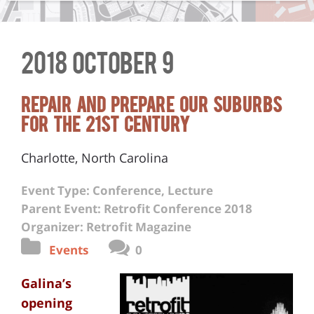
2018 October 9
Repair and Prepare Our Suburbs
for the 21st Century
Charlotte, North Carolina
Event Type: Conference, Lecture
Parent Event: Retrofit Conference 2018
Organizer: Retrofit Magazine
Events
0
Galina’s
opening