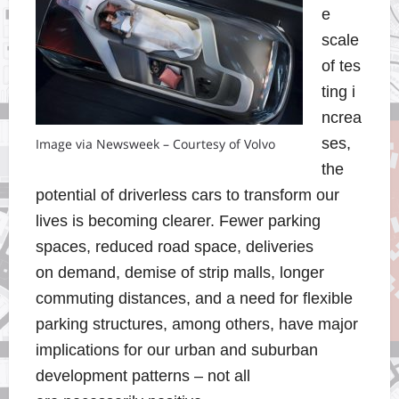
e
scale
of tes
ting i
ncrea
ses,
Image via Newsweek – Courtesy of Volvo
the
potential of driverless cars to transform our
lives is becoming clearer. Fewer parking
spaces, reduced road space, deliveries
on demand, demise of strip malls, longer
commuting distances, and a need for flexible
parking structures, among others,
have major
implications for our urban and suburban
development pattern
s – not all