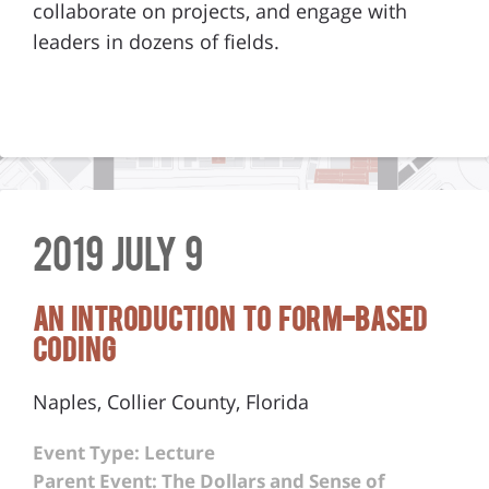
collaborate on projects, and engage with
leaders in dozens of fields.
2019 July 9
An Introduction to Form-Based
Coding
Naples, Collier County, Florida
Event Type: Lecture
Parent Event: The Dollars and Sense of