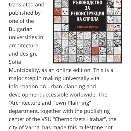
translated and
published by
one of the
Bulgarian
universities in
architecture
and design,
Sofia
Municipality, as an online edition. This is a
major step in making universally vital
information on urban planning and
development accessible worldwide.
The
“Architecture and Town Planning”
department, together with the
publishing
center of the VSU “Chernorizets Hrabar”, the
city of Varna, has made this milestone not