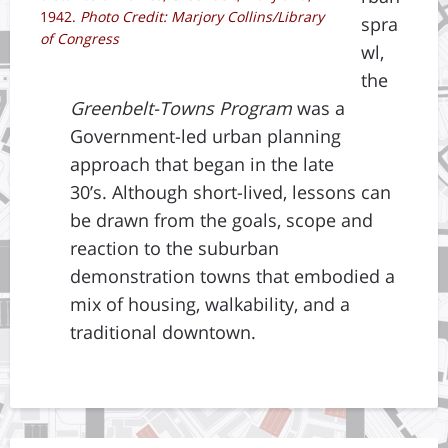
1942.
Photo Credit: Marjory Collins/Library
spra
of Congress
wl,
the
Greenbelt-Towns Program
was a
Government-led urban planning
approach that began in the late
30’s. Although short-lived, lessons can
be drawn from the goals, scope and
reaction to the suburban
demonstration towns that embodied a
mix of housing, walkability, and a
traditional downtown.