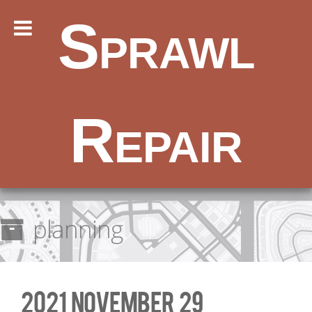
Sprawl
Repair
planning
2021 November 29