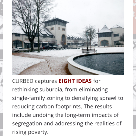
CURBED
captures
EIGHT IDEAS
for
rethinking suburbia, from eliminating
single-family zoning to densifying sprawl to
reducing carbon footprints. The results
include undoing the long-term impacts of
segregation and addressing the realities of
rising poverty.