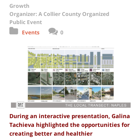
Growth
Organizer: A Collier County Organized
Public Event
Events
0
During an interactive presentation, Galina
Tachieva highlighted the opportunities for
creating better and healthier