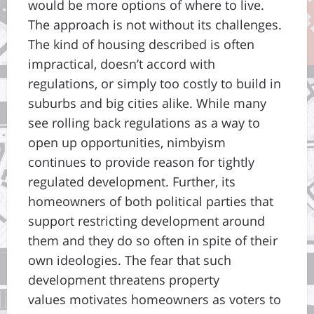
would be more options of where to live.
The approach is not without its challenges.
The kind of housing described is often
impractical, doesn’t accord with
regulations, or simply too costly to build in
suburbs and big cities alike. While many
see rolling back regulations as a way to
open up opportunities, nimbyism
continues to provide reason for tightly
regulated development. Further, its
homeowners of both political parties that
support restricting development around
them and they do so often in spite of their
own ideologies. The fear that such
development threatens property
values motivates homeowners as voters to