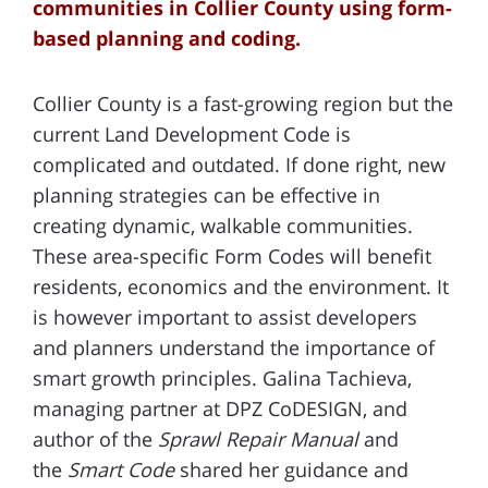
communities in Collier County using form-
based planning and coding.
Collier County is a fast-growing region but the
current Land Development Code is
complicated and outdated. If done right, new
planning strategies can be effective in
creating dynamic, walkable communities.
These area-specific Form Codes will benefit
residents, economics and the environment. It
is however important to assist developers
and planners understand the importance of
smart growth principles. Galina Tachieva,
managing partner at DPZ CoDESIGN, and
author of the
Sprawl Repair Manual
and
the
Smart Code
shared her guidance and