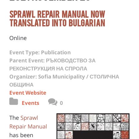
Sprawl Repair Manual Now
Translated Into Bulgarian
Online
Event Type: Publication
Parent Event: РЪКОВОДСТВО ЗА
РЕКОНСТРУКЦИЯ НА СПРОЛА
Organizer: Sofia Municipality / СТОЛИЧНА
ОБЩИНА
Event Website
Events
0
The
Sprawl
Repair Manual
has been