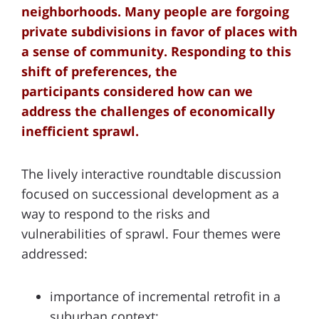
neighborhoods. Many people are forgoing
private subdivisions in favor of places with
a sense of community. Responding to this
shift of preferences, the
participants considered how can we
address the challenges of economically
inefficient sprawl.
The lively interactive roundtable discussion
focused on successional development as a
way to respond to the risks and
vulnerabilities of sprawl. Four themes were
addressed:
importance of incremental retrofit in a
suburban context;