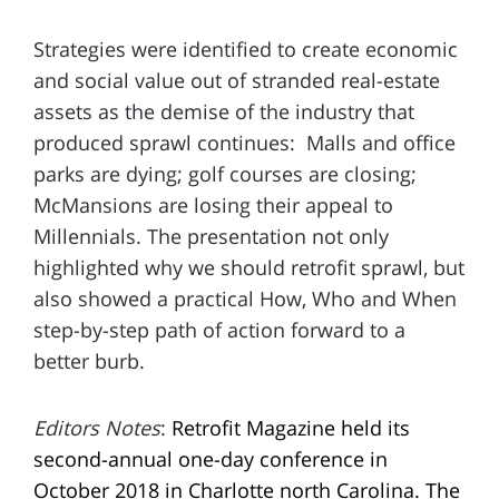
Strategies were identified to create economic
and social value out of stranded real-estate
assets as the demise of the industry that
produced sprawl continues: Malls and office
parks are dying; golf courses are closing;
McMansions are losing their appeal to
Millennials. The presentation not only
highlighted why we should retrofit sprawl, but
also showed a practical How, Who and When
step-by-step path of action forward to a
better burb.
Editors Notes
:
Retrofit Magazine held its
second-annual one-day conference in
October 2018 in Charlotte north Carolina. The