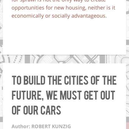
opportunities for new housing, neither is it
economically or socially advantageous.
To Build the Cities of the
Future, We Must Get Out
of Our Cars
Author: ROBERT KUNZIG