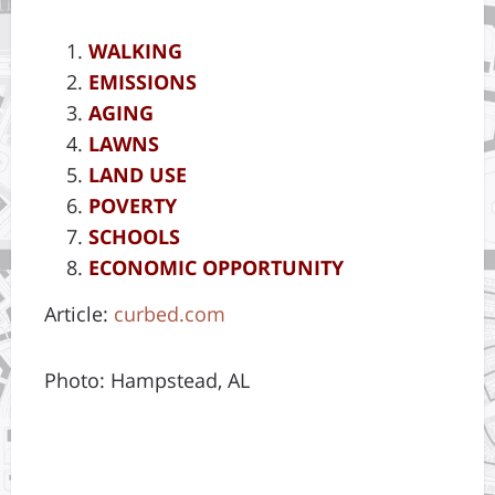
WALKING
EMISSIONS
AGING
LAWNS
LAND USE
POVERTY
SCHOOLS
ECONOMIC OPPORTUNITY
Article:
curbed.com
Photo: Hampstead, AL