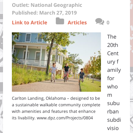
Outlet: National Geographic
Published: March 27, 2019
Link to Article
Articles
0
The
20th
Cent
ury f
amily
for
who
m
Carlton Landing, Oklahoma – designed to be
subu
a sustainable walkable community complete
rban
with amenities and features that enhance
its livability. www.dpz.com/Projects/0804
subdi
visio