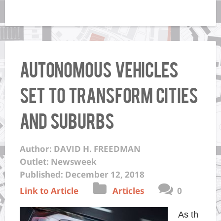
Autonomous Vehicles
set to Transform Cities
and Suburbs
Author: DAVID H. FREEDMAN
Outlet: Newsweek
Published: December 12, 2018
Link to Article
Articles
0
As th