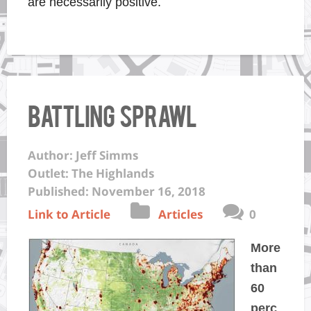
are necessarily positive.
Battling Sprawl
Author: Jeff Simms
Outlet: The Highlands
Published: November 16, 2018
Link to Article
Articles
0
More
than
60
perc