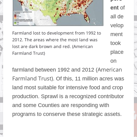
ent
of
all de
velop
Farmland lost to development from 1992 to
ment
2012. The areas where the most land was
took
lost are dark brown and red. (American
place
Farmland Trust)
on
American
farmland between 1992 and 2012 (
Farmland Trust)
. Of this,
11 million acres was
land most suitable for intensive food and crop
production. Sprawl is a recognized contributor
and some Counties are responding with
programs to conserve these strategic assets.