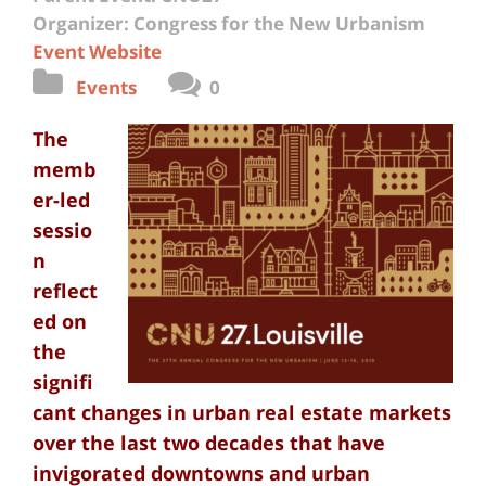
Organizer: Congress for the New Urbanism
Event Website
Events
0
The
memb
er-led
sessio
n
reflect
ed on
the
signifi
cant changes in urban real estate markets
over the last two decades that have
invigorated downtowns and urban