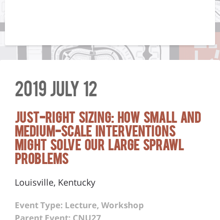
2019 July 12
Just-Right Sizing: How Small and
Medium-Scale Interventions
Might Solve Our Large Sprawl
Problems
Louisville, Kentucky
Event Type: Lecture, Workshop
Parent Event: CNU27