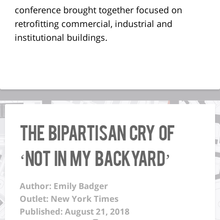
conference brought together focused on
retrofitting commercial, industrial and
institutional buildings.
The Bipartisan Cry of
‘Not in My Backyard’
Author: Emily Badger
Outlet: New York Times
Published: August 21, 2018