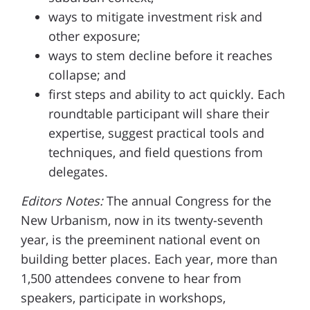
ways to mitigate investment risk and
other exposure;
ways to stem decline before it reaches
collapse; and
first steps and ability to act quickly. Each
roundtable participant will share their
expertise, suggest practical tools and
techniques, and field questions from
delegates.
Editors Notes:
The annual Congress for the
New Urbanism, now in its twenty-seventh
year, is the preeminent national event on
building better places. Each year, more than
1,500 attendees convene to hear from
speakers, participate in workshops,