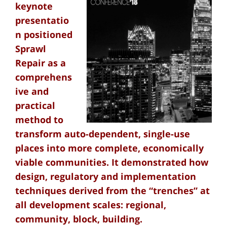
keynote
presentatio
n positioned
Sprawl
Repair as a
comprehens
ive and
practical
method to
transform auto-dependent, single-use
places into more complete, economically
viable communities. It demonstrated how
design, regulatory and implementation
techniques derived from the “trenches” at
all development scales: regional,
community, block, building.