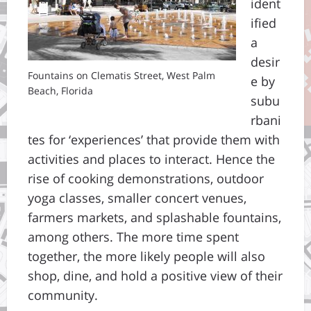
ident
ified
a
desir
Fountains on Clematis Street, West Palm
e by
Beach, Florida
subu
rbani
tes for ‘experiences’ that provide them with
activities and places to interact. Hence the
rise of cooking demonstrations, outdoor
yoga classes, smaller concert venues,
farmers markets, and splashable fountains,
among others. The more time spent
together, the more likely people will also
shop, dine, and hold a positive view of their
community.