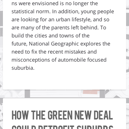
ns were envisioned is no longer the
statistical norm. In addition, young people
are looking for an urban lifestyle, and so
are many of the parents left behind. To
build the cities and towns of the
future, National Geographic explores the
need to fix the recent mistakes and
misconceptions of automobile focused
suburbia.
How the Green New Deal