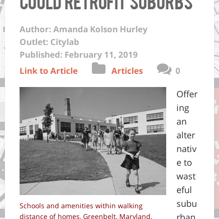
Could Retrofit Suburbs
Author: Amanda Kolson Hurley
Outlet: Citylab
Published: February 11, 2019
Link to Article
Articles
0
Offer
ing
an
alter
nativ
e to
wast
eful
subu
Schools and amenities within walking
rban
distance of homes, Greenbelt, Maryland,