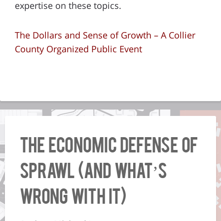
expertise on these topics.
The Dollars and Sense of Growth – A Collier
County Organized Public Event
The Economic Defense of
Sprawl (And What’s
Wrong With It)