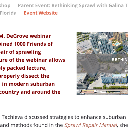
kshop
Parent Event: Rethinking Sprawl with Galina 
Florida
Event Website
 M. DeGrove webinar
oined 1000 Friends of
pair of sprawling
ure of the webinar allows
ely packed lecture,
properly dissect the
wl in modern suburban
country and around the
na Tachieva discussed strategies to enhance suburban
e and methods found in the
Sprawl Repair Manual
, sh