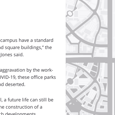
” campus have a standard
nd square buildings,” the
Jones said.
 aggravation by the work-
VID-19, these office parks
nd deserted.
 a future life can still be
he construction of a
uch developments.