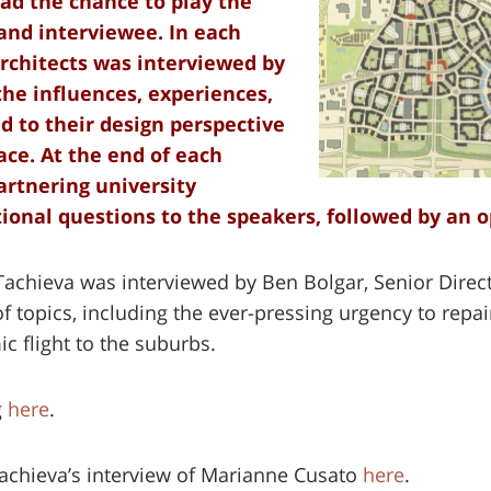
ad the chance to play the
 and interviewee. In each
architects was interviewed by
the influences, experiences,
d to their design perspective
ace. At the end of each
artnering university
ional questions to the speakers, followed by an 
 Tachieva was interviewed by Ben Bolgar, Senior Direct
 topics, including the ever-pressing urgency to rep
c flight to the suburbs.
g
here
.
Tachieva’s interview of Marianne Cusato
here
.