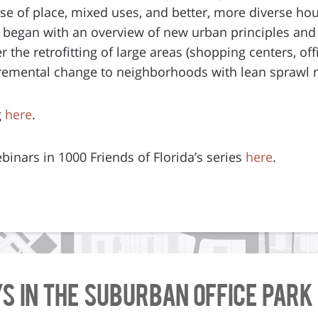
nse of place, mixed uses, and better, more diverse hou
began with an overview of new urban principles an
 the retrofitting of large areas (shopping centers, offi
cremental change to neighborhoods with lean sprawl r
g
here
.
binars in 1000 Friends of Florida’s series
here
.
ys in the Suburban Office Park