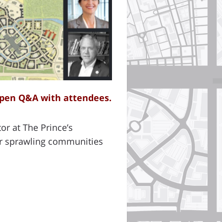
open Q&A with attendees.
or at The Prince’s
air sprawling communities