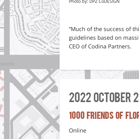
Photo by: DPZ CoDESIGN
“Much of the success of thi
guidelines based on massin
CEO of Codina Partners.
2022 October 2
1000 Friends of Fl
Online