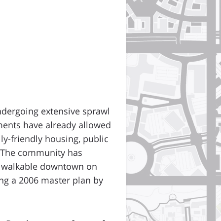
ndergoing extensive sprawl
ments have already allowed
ly-friendly housing, public
e. The community has
 a walkable downtown on
wing a 2006 master plan by