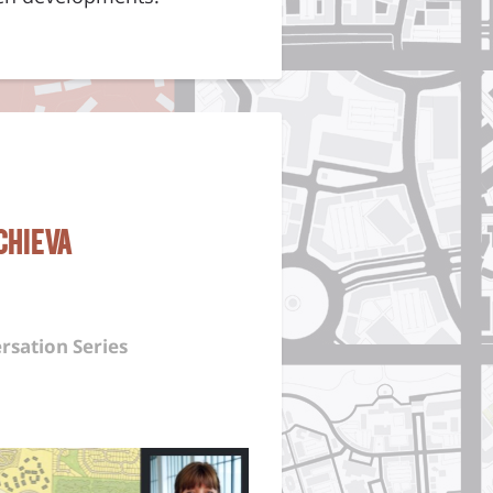
chieva
rsation Series