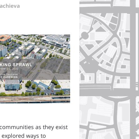
Tachieva
 communities as they exist
e explored ways to