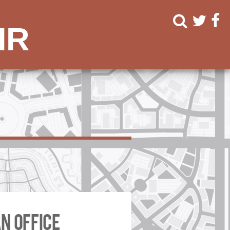
ir
n office