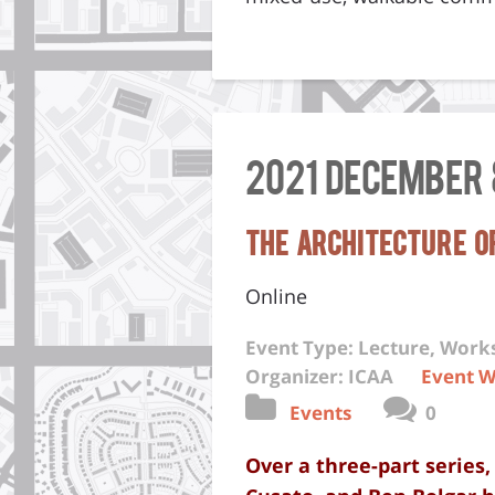
2021 December 
The Architecture of
Online
Event Type: Lecture, Wor
Organizer: ICAA
Event W
Events
0
Over a three-part series