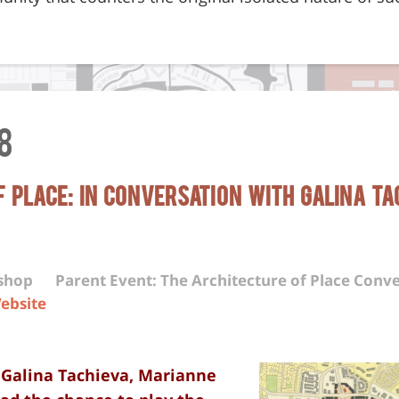
8
 Place: In Conversation with Galina Ta
kshop
Parent Event: The Architecture of Place Conve
ebsite
, Galina Tachieva, Marianne