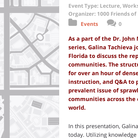
Event Type: Lecture, Wor
Organizer: 1000 Friends of 
Events
0
As a part
of the Dr. John
series, Galina Tachieva j
Florida to discuss the re
communities. The struct
for over an hour of dens
instruction, and Q&A to 
prevalent issue of spra
communities across the 
world.
In this presentation, Gali
today. Utilizing knowledg