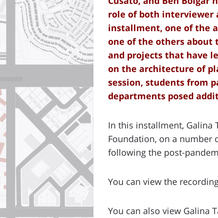
Cusato, and Ben Bolgar h
role of both interviewer
installment, one of the 
one of the others about 
and projects that have le
on the architecture of pl
session, students from p
departments posed addit
In this installment, Galina
Foundation, on a number of
following the post-pandemi
You can view the recordin
You can also view Galina 