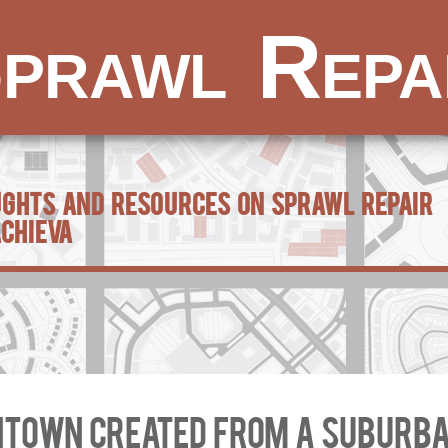
prawl Repa
ughts and Resources on Sprawl Repair
achieva
town created from a suburba