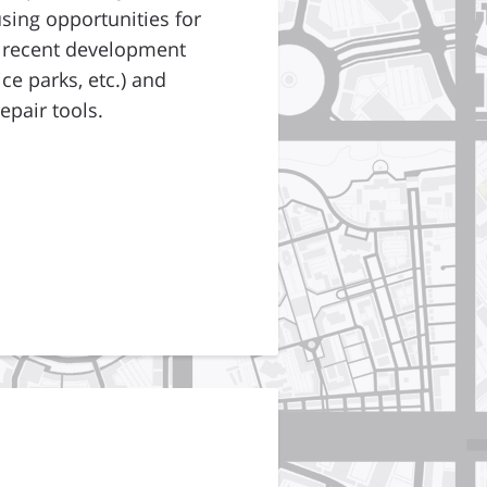
sing opportunities for
d recent development
ce parks, etc.) and
epair tools.