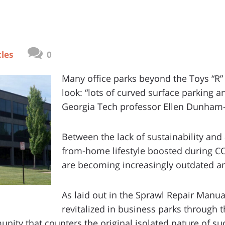
cles
0
Many office parks beyond the Toys “R
look: “lots of curved surface parking a
Georgia Tech professor Ellen Dunham-
Between the lack of sustainability and
from-home lifestyle boosted during CO
are becoming increasingly outdated a
As laid out in the Sprawl Repair Manual,
revitalized in business parks through t
nity that counters the original isolated nature of s