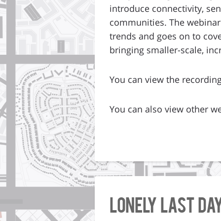
introduce connectivity, se
communities. The webinar 
trends and goes on to cover
bringing smaller-scale, in
You can view the recordin
You can also view other we
Lonely Last Da