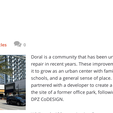
cles
0
Doral is a community that has been u
repair in recent years. These improve
it to grow as an urban center with fami
schools, and a general sense of plac
partnered with a developer to create
the site of a former office park, follo
DPZ CoDESIGN.