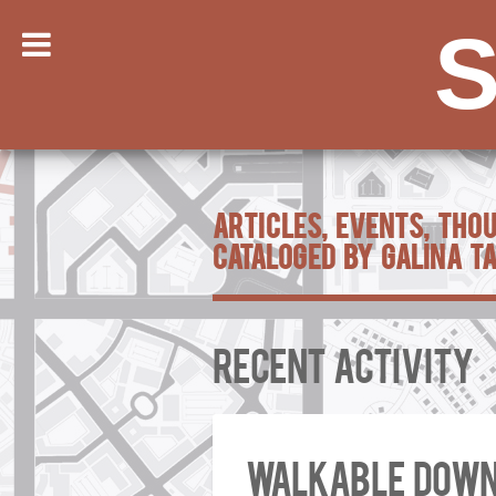
S
Articles, Events, Tho
Cataloged by Galina T
Recent Activity
Walkable down