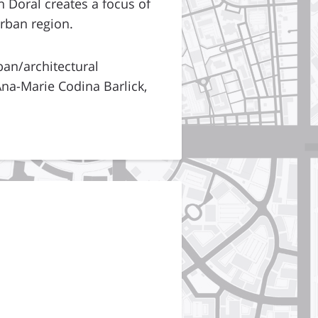
 Doral creates a focus of
urban region.
ban/architectural
na-Marie Codina Barlick,