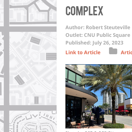
complex
Author: Robert Steuteville
Outlet: CNU Public Square
Published: July 26, 2023
Link to Article
Arti