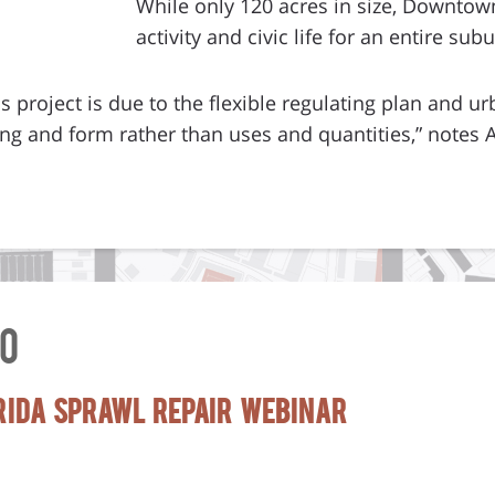
While only 120 acres in size, Downtown
activity and civic life for an entire sub
s project is due to the flexible regulating plan and ur
g and form rather than uses and quantities,” notes A
0
orida Sprawl Repair Webinar