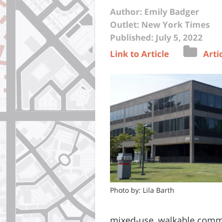
Author: Emily Badger
Outlet: New York Times
Published: July 5, 2022
Link to Article
Arti
Photo by: Lila Barth
mixed-use, walkable commu