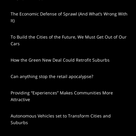
The Economic Defense of Sprawl (And What’s Wrong With
It)
To Build the Cities of the Future, We Must Get Out of Our
Cars
How the Green New Deal Could Retrofit Suburbs
Can anything stop the retail apocalypse?
Providing “Experiences” Makes Communities More
Attractive
Autonomous Vehicles set to Transform Cities and
Suburbs