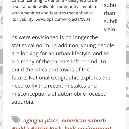
Carlton Landing, Oklahoma – designed to be
subu
a sustainable walkable community complete
rban
with amenities and features that enhance
its livability. www.dpz.com/Projects/0804
subdi
visio
ns were envisioned is no longer the
statistical norm. In addition, young people
are looking for an urban lifestyle, and so
are many of the parents left behind. To
build the cities and towns of the
future, National Geographic explores the
need to fix the recent mistakes and
misconceptions of automobile focused
suburbia.
aging in place
,
American suburb
,
Build a Better Burb
,
built environment
,