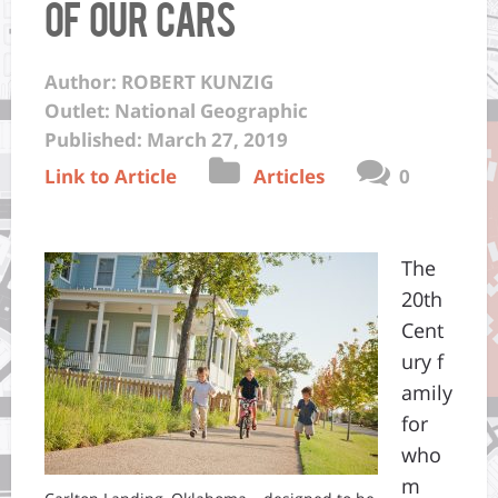
of Our Cars
Author: ROBERT KUNZIG
Outlet: National Geographic
Published: March 27, 2019
Link to Article
Articles
0
The
20th
Cent
ury f
amily
for
who
m