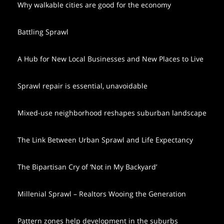
Why walkable cities are good for the economy
Battling Sprawl
A Hub for New Local Businesses and New Places to Live
Sprawl repair is essential, unavoidable
Mixed-use neighborhood reshapes suburban landscape
The Link Between Urban Sprawl and Life Expectancy
The Bipartisan Cry of ‘Not in My Backyard’
Millenial Sprawl – Realtors Wooing the Generation
Pattern zones help development in the suburbs