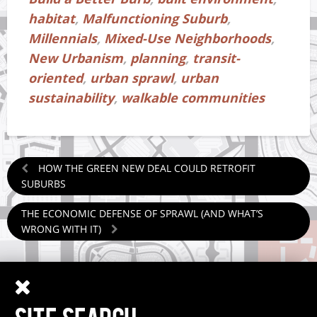
habitat
,
Malfunctioning Suburb
,
Millennials
,
Mixed-Use Neighborhoods
,
New Urbanism
,
planning
,
transit-
oriented
,
urban sprawl
,
urban
sustainability
,
walkable communities
HOW THE GREEN NEW DEAL COULD RETROFIT
SUBURBS
THE ECONOMIC DEFENSE OF SPRAWL (AND WHAT’S
WRONG WITH IT)