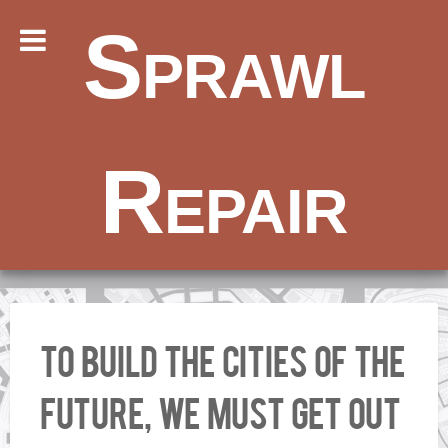
Sprawl
Repair
To Build the Cities of the
Future, We Must Get Out