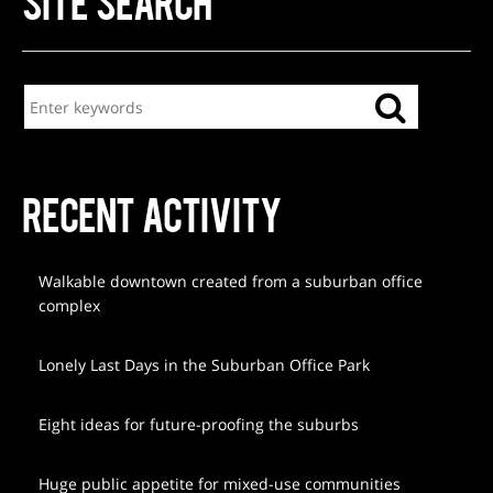
SITE SEARCH
RECENT ACTIVITY
Walkable downtown created from a suburban office
complex
Lonely Last Days in the Suburban Office Park
Eight ideas for future-proofing the suburbs
Huge public appetite for mixed-use communities