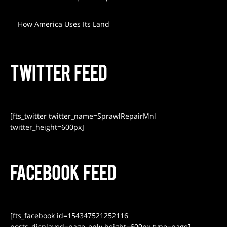
How America Uses Its Land
TWITTER FEED
[fts_twitter twitter_name=SprawlRepairMnl
twitter_height=600px]
FACEBOOK FEED
[fts_facebook id=154347521252116
posts_displayed=page_only height=600px type=page]