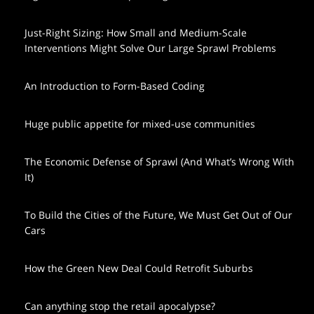
Just-Right Sizing: How Small and Medium-Scale
Interventions Might Solve Our Large Sprawl Problems
An Introduction to Form-Based Coding
Huge public appetite for mixed-use communities
The Economic Defense of Sprawl (And What’s Wrong With
It)
To Build the Cities of the Future, We Must Get Out of Our
Cars
How the Green New Deal Could Retrofit Suburbs
Can anything stop the retail apocalypse?