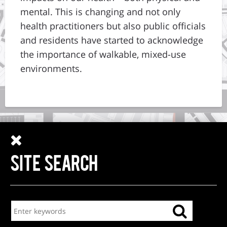
mental. This is changing and not only
health practitioners but also public officials
and residents have started to acknowledge
the importance of walkable, mixed-use
environments.
SITE SEARCH