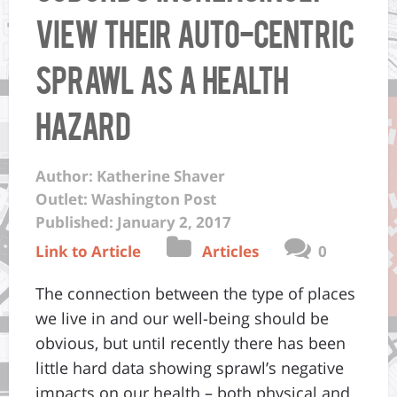
view their auto-centric
sprawl as a health
hazard
Author: Katherine Shaver
Outlet: Washington Post
Published: January 2, 2017
Link to Article
Articles
0
The connection between the type of places
we live in and our well-being should be
obvious, but until recently there has been
little hard data showing sprawl’s negative
impacts on our health – both physical and