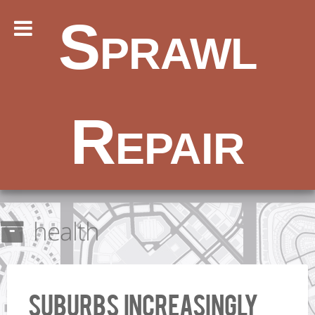
Sprawl
Repair
health
Suburbs increasingly