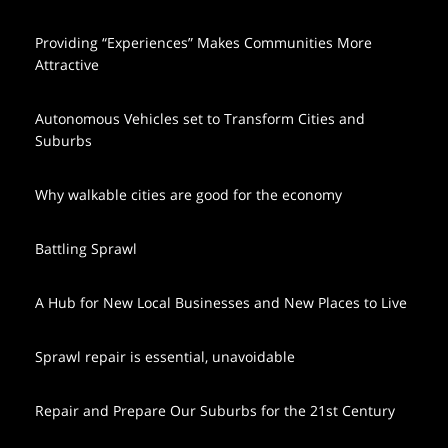
Providing “Experiences” Makes Communities More
Attractive
Autonomous Vehicles set to Transform Cities and
Suburbs
Why walkable cities are good for the economy
Battling Sprawl
A Hub for New Local Businesses and New Places to Live
Sprawl repair is essential, unavoidable
Repair and Prepare Our Suburbs for the 21st Century