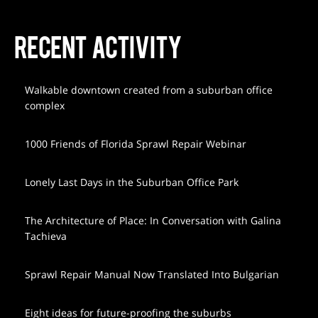
RECENT ACTIVITY
Walkable downtown created from a suburban office
complex
1000 Friends of Florida Sprawl Repair Webinar
Lonely Last Days in the Suburban Office Park
The Architecture of Place: In Conversation with Galina
Tachieva
Sprawl Repair Manual Now Translated Into Bulgarian
Eight ideas for future-proofing the suburbs