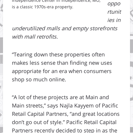
Independence Center in Independence, MO,
oppo
is a classic 1970s-era property.
rtunit
ies in
underutilized malls and empty storefronts
with mall retrofits.
“Tearing down these properties often
makes less sense than finding new uses
appropriate for an era when consumers
shop so much online.
“A lot of these projects are at Main and
Main streets,” says Najla Kayyem of Pacific
Retail Capital Partners, “and great locations
don’t go out of style.” Pacific Retail Capital
Partners recently decided to step in as the