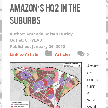
Amazon’s HQ2 in the
Suburbs
Author: Amanda Kolson Hurley
Outlet: CITYLAB
Published: January 26, 2018
Link to Article
Articles
0
Amaz
on
could
turn
a
vast
swat