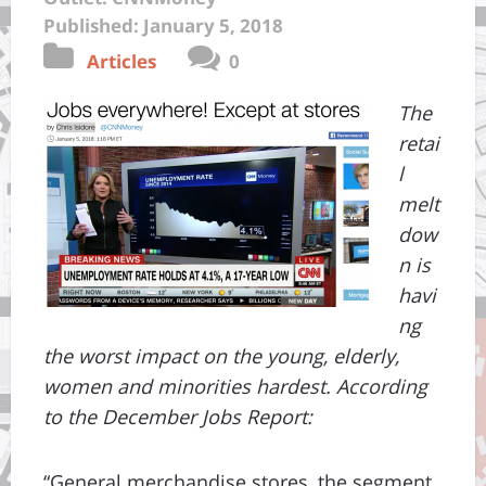
Published: January 5, 2018
Articles
0
The
retai
l
melt
dow
n is
havi
ng
the worst impact on the young, elderly,
women and minorities hardest. According
to the December Jobs Report:
“General merchandise stores, the segment