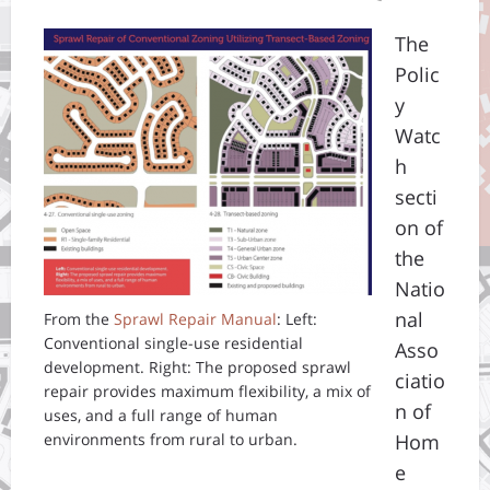
The
Polic
y
Watc
h
secti
on of
the
Natio
nal
From the
Sprawl Repair Manual
: Left:
Conventional single-use residential
Asso
development. Right: The proposed sprawl
ciatio
repair provides maximum flexibility, a mix of
n of
uses, and a full range of human
environments from rural to urban.
Hom
e