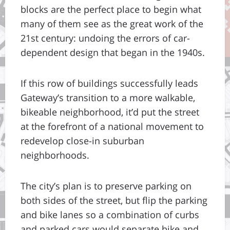
blocks are the perfect place to begin what
many of them see as the great work of the
21st century: undoing the errors of car-
dependent design that began in the 1940s.
If this row of buildings successfully leads
Gateway’s transition to a more walkable,
bikeable neighborhood, it’d put the street
at the forefront of a national movement to
redevelop close-in suburban
neighborhoods.
The city’s plan is to preserve parking on
both sides of the street, but flip the parking
and bike lanes so a combination of curbs
and parked cars would separate bike and