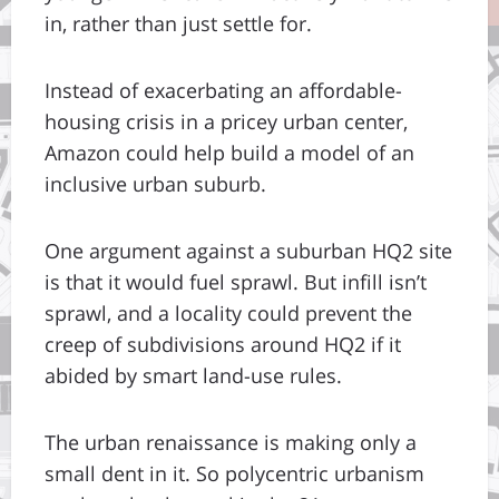
in, rather than just settle for.
Instead of exacerbating an affordable-
housing crisis in a pricey urban center,
Amazon could help build a model of an
inclusive urban suburb.
One argument against a suburban HQ2 site
is that it would fuel sprawl. But infill isn’t
sprawl, and a locality could prevent the
creep of subdivisions around HQ2 if it
abided by smart land-use rules.
The urban renaissance is making only a
small dent in it. So polycentric urbanism