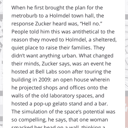
When he first brought the plan for the
metroburb to a Holmdel town hall, the
response Zucker heard was, “Hell no.”
People told him this was antithetical to the
reason they moved to Holmdel, a sheltered,
quiet place to raise their families. They
didn’t want anything urban. What changed
their minds, Zucker says, was an event he
hosted at Bell Labs soon after touring the
building in 2009: an open house wherein
he projected shops and offices onto the
walls of the old laboratory spaces, and
hosted a pop-up gelato stand and a bar.
The simulation of the space’s potential was
so compelling, he says, that one woman
smacked her head on a wall, thinking a