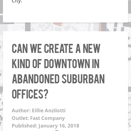
City.”
Can We Create A New
Kind Of Downtown In
Abandoned Suburban
Offices?
Author: Eillie Anzilotti
Outlet: Fast Company
Published: January 16, 2018