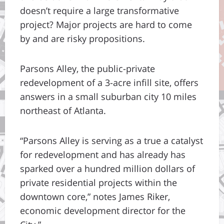
doesn’t require a large transformative
project? Major projects are hard to come
by and are risky propositions.
Parsons Alley, the public-private
redevelopment of a 3-acre infill site, offers
answers in a small suburban city 10 miles
northeast of Atlanta.
“Parsons Alley is serving as a true a catalyst
for redevelopment and has already has
sparked over a hundred million dollars of
private residential projects within the
downtown core,” notes James Riker,
economic development director for the