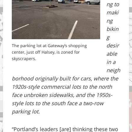
ng to
maki
ng
bikin
g
desir
The parking lot at Gateway’s shopping
center, just off Halsey, is zoned for
able
skyscrapers.
in a
neigh
borhood originally built for cars, where the
1920s-style commercial lots to the north
face unbroken sidewalks, and the 1950s-
style lots to the south face a two-row
parking lot.
“Portland’s leaders [are] thinking these two