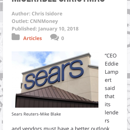
Author: Chris Isidore
Outlet: CNNMoney
Published: January 10, 2018
Articles
0
“CEO
Eddie
Lamp
ert
said
that
its
lende
Sears Reuters-Mike Blake
rs
and vendors must have a better outlook