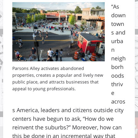
“As
down
town
s and
urba
n
neigh
borh
Parsons Alley activates abandoned
oods
properties, creates a popular and lively new
public place, and attracts businesses that
thriv
appeal to young professionals.
e
acros
s America, leaders and citizens outside city
centers have begun to ask, “How do we
reinvent the suburbs?” Moreover, how can
this be done in an incremental way that