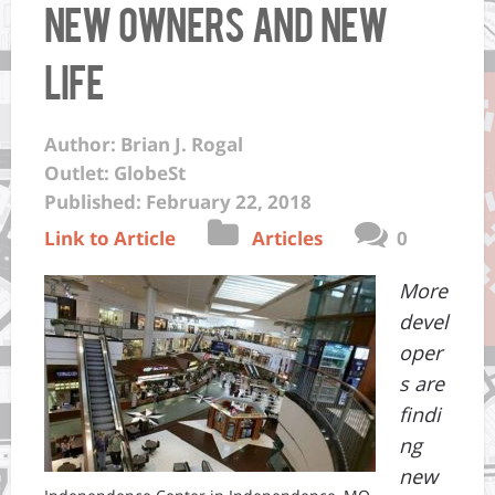
New Owners And New
Life
Author: Brian J. Rogal
Outlet: GlobeSt
Published: February 22, 2018
Link to Article
Articles
0
More
devel
oper
s are
findi
ng
new