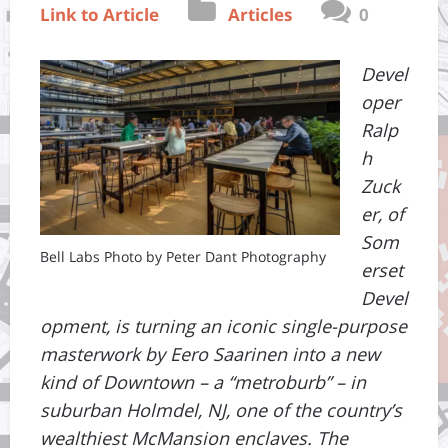
Link to Article
Articles
0
Devel
oper
Ralp
h
Zuck
er, of
Som
Bell Labs Photo by Peter Dant Photography
erset
Devel
opment, is turning an iconic single-purpose
masterwork by Eero Saarinen into a new
kind of Downtown – a “metroburb” – in
suburban Holmdel, NJ, one of the country’s
wealthiest McMansion enclaves. The