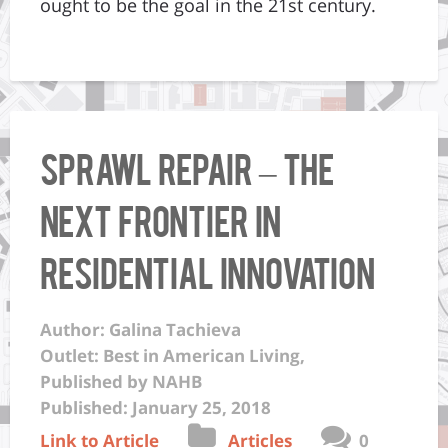
ought to be the goal in the 21st century.
Sprawl Repair – The
next frontier in
residential innovation
Author: Galina Tachieva
Outlet: Best in American Living,
Published by NAHB
Published: January 25, 2018
Link to Article
Articles
0