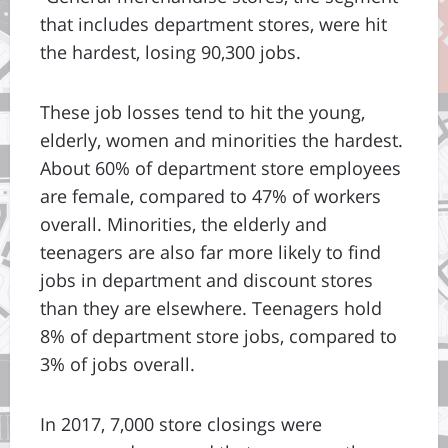
that includes department stores, were hit
the hardest, losing 90,300 jobs.
These job losses tend to hit the young,
elderly, women and minorities the hardest.
About 60% of department store employees
are female, compared to 47% of workers
overall. Minorities, the elderly and
teenagers are also far more likely to find
jobs in department and discount stores
than they are elsewhere. Teenagers hold
8% of department store jobs, compared to
3% of jobs overall.
In 2017, 7,000 store closings were