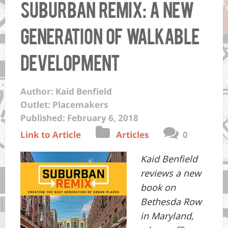
Suburban Remix: A New
Generation of Walkable
Development
Author: Kaid Benfield
Outlet: Placemakers
Published: February 6, 2018
Link to Article
Articles
0
Kaid Benfield
reviews a new
book on
Bethesda Row
in Maryland,