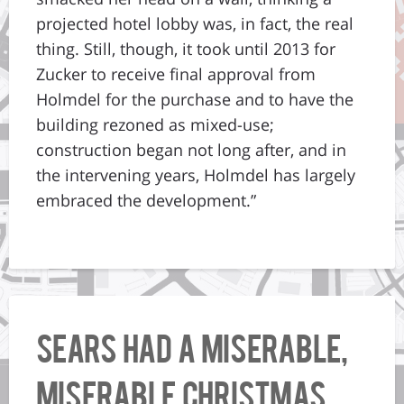
projected hotel lobby was, in fact, the real
thing. Still, though, it took until 2013 for
Zucker to receive final approval from
Holmdel for the purchase and to have the
building rezoned as mixed-use;
construction began not long after, and in
the intervening years, Holmdel has largely
embraced the development.”
Sears had a miserable,
miserable Christmas