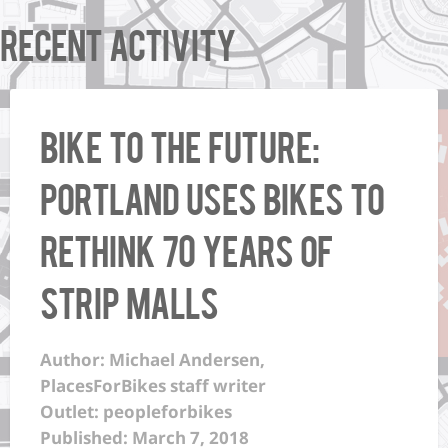
Recent Activity
Bike to the Future:
Portland uses bikes to
rethink 70 years of
strip malls
Author: Michael Andersen,
PlacesForBikes staff writer
Outlet: peopleforbikes
Published: March 7, 2018