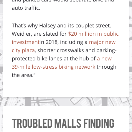
auto traffic.
That’s why Halsey and its couplet street,
Weidler, are slated for
$20 million in public
investment
in 2018, including a
major new
city plaza
, shorter crosswalks and parking-
protected bike lanes at the hub of
a new
39-mile low-stress biking network
through
the area.”
Troubled Malls Finding