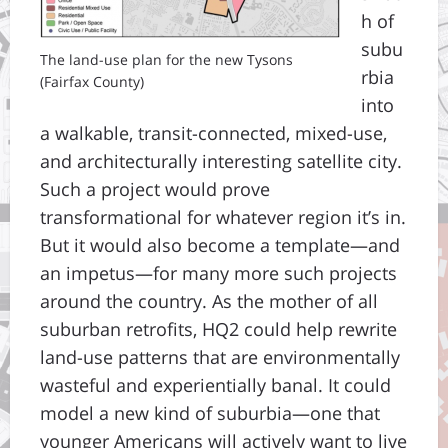
h of
subu
The land-use plan for the new Tysons
rbia
(Fairfax County)
into
a walkable, transit-connected, mixed-use,
and architecturally interesting satellite city.
Such a project would prove
transformational for whatever region it’s in.
But it would also become a template—and
an impetus—for many more such projects
around the country. As the mother of all
suburban retrofits, HQ2 could help rewrite
land-use patterns that are environmentally
wasteful and experientially banal. It could
model a new kind of suburbia—one that
younger Americans will actively want to live