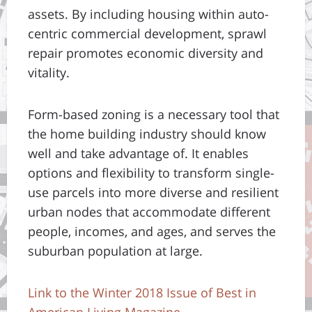
assets. By including housing within auto-
centric commercial development, sprawl
repair promotes economic diversity and
vitality.
Form-based zoning is a necessary tool that
the home building industry should know
well and take advantage of. It enables
options and flexibility to transform single-
use parcels into more diverse and resilient
urban nodes that accommodate different
people, incomes, and ages, and serves the
suburban population at large.
Link to the Winter 2018 Issue of Best in
American Living Magazine