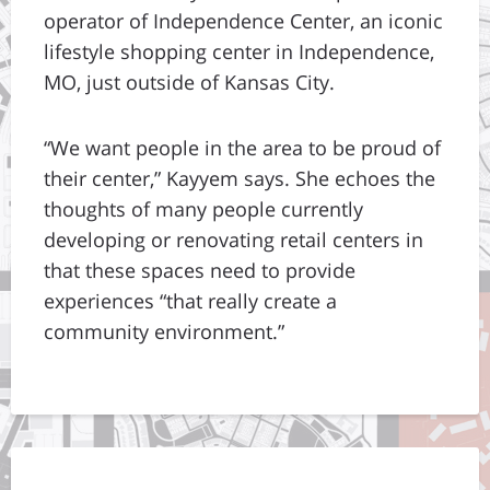
operator of Independence Center, an iconic
lifestyle shopping center in Independence,
MO, just outside of Kansas City.
“We want people in the area to be proud of
their center,” Kayyem says. She echoes the
thoughts of many people currently
developing or renovating retail centers in
that these spaces need to provide
experiences “that really create a
community environment.”