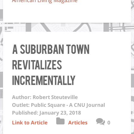
A suburban town
revitalizes
incrementally
Author: Robert Steuteville
Outlet: Public Square - A CNU Journal
Published: January 23, 2018
Link to Article
Articles
0