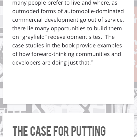
many people prefer to live and where, as
outmoded forms of automobile-dominated
commercial development go out of service,
there lie many opportunities to build them
on “grayfield” redevelopment sites. The
case studies in the book provide examples
of how forward-thinking communities and
developers are doing just that.”
The Case for Putting