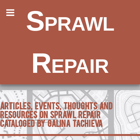
Sprawl
Repair
Articles, Events, Thoughts and
Resources on Sprawl Repair
Cataloged by Galina Tachieva