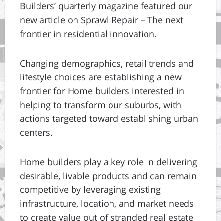
Builders’ quarterly magazine featured our
new article on Sprawl Repair – The next
frontier in residential innovation.
Changing demographics, retail trends and
lifestyle choices are establishing a new
frontier for Home builders interested in
helping to transform our suburbs, with
actions targeted toward establishing urban
centers.
Home builders play a key role in delivering
desirable, livable products and can remain
competitive by leveraging existing
infrastructure, location, and market needs
to create value out of stranded real estate