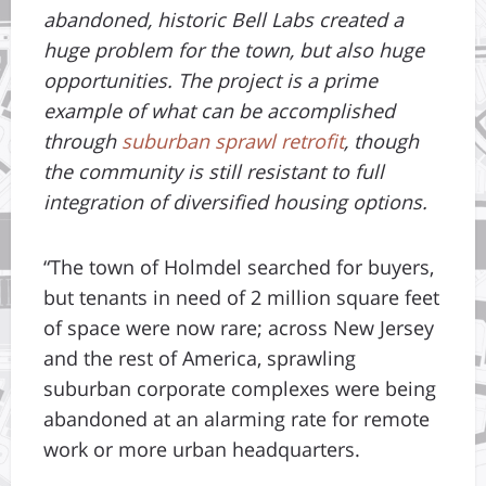
abandoned, historic Bell Labs created a
huge problem for the town, but also huge
opportunities. The project is a prime
example of what can be accomplished
through
suburban sprawl retrofit
, though
the community is still resistant to full
integration of diversified housing options.
“The town of Holmdel searched for buyers,
but tenants in need of 2 million square feet
of space were now rare; across New Jersey
and the rest of America, sprawling
suburban corporate complexes were being
abandoned at an alarming rate for remote
work or more urban headquarters.