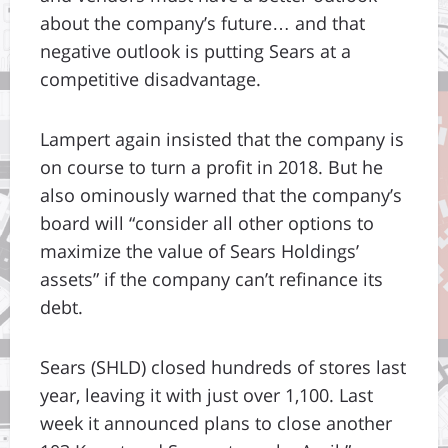
about the company’s future… and that
negative outlook is putting Sears at a
competitive disadvantage.
Lampert again insisted that the company is
on course to turn a profit in 2018. But he
also ominously warned that the company’s
board will “consider all other options to
maximize the value of Sears Holdings’
assets” if the company can’t refinance its
debt.
Sears (SHLD) closed hundreds of stores last
year, leaving it with just over 1,100. Last
week it announced plans to close another