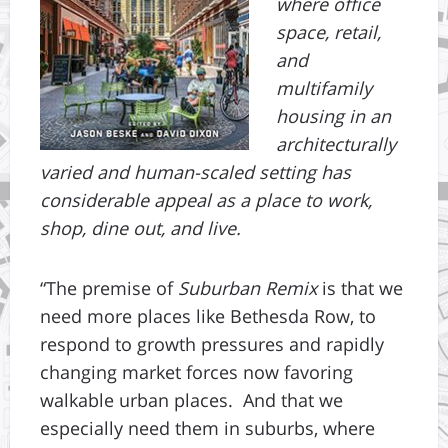
where office
space, retail,
and
multifamily
housing in an
architecturally
varied and human-scaled setting has
considerable appeal as a place to work,
shop, dine out, and live.
“The premise of
Suburban Remix
is that we
need more places like Bethesda Row, to
respond to growth pressures and rapidly
changing market forces now favoring
walkable urban places. And that we
especially need them in suburbs, where