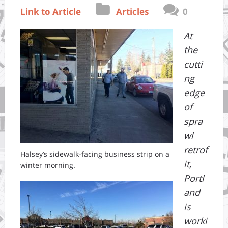
Link to Article
Articles
0
At
the
cutti
ng
edge
of
spra
wl
retrof
Halsey’s sidewalk-facing business strip on a
it,
winter morning.
Portl
and
is
worki