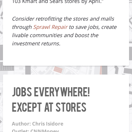
103 Kmart and Sears stores by April.”
Consider retrofitting the stores and malls
through
Sprawl Repair
to save jobs, create
livable communities and boost the
investment returns.
Jobs everywhere!
Except at stores
Author: Chris Isidore
Outlet: CNNMoney