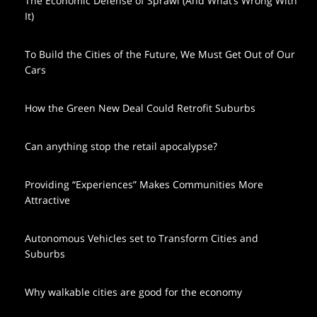
The Economic Defense of Sprawl (And What’s Wrong With
It)
To Build the Cities of the Future, We Must Get Out of Our
Cars
How the Green New Deal Could Retrofit Suburbs
Can anything stop the retail apocalypse?
Providing “Experiences” Makes Communities More
Attractive
Autonomous Vehicles set to Transform Cities and
Suburbs
Why walkable cities are good for the economy