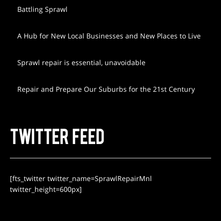
Battling Sprawl
A Hub for New Local Businesses and New Places to Live
Sprawl repair is essential, unavoidable
Repair and Prepare Our Suburbs for the 21st Century
TWITTER FEED
[fts_twitter twitter_name=SprawlRepairMnl
twitter_height=600px]