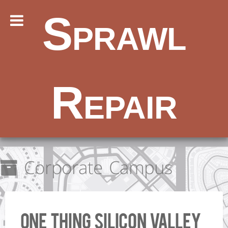
Sprawl
Repair
Corporate Campus
One Thing Silicon Valley