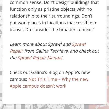
common sense. Don’t design buildings that
function only as pristine objects with no
relationship to their surroundings. Don’t
put workplaces in locations inaccessible to
transit. Do consider the broader context.”
Learn more about Sprawl and
Sprawl
Repair
from Galina Tachieva, and check out
the
Sprawl Repair Manual.
Check out Galina’s Blog on Apple’s new
campus:
Not This Time – Why the new
Apple campus doesn’t work