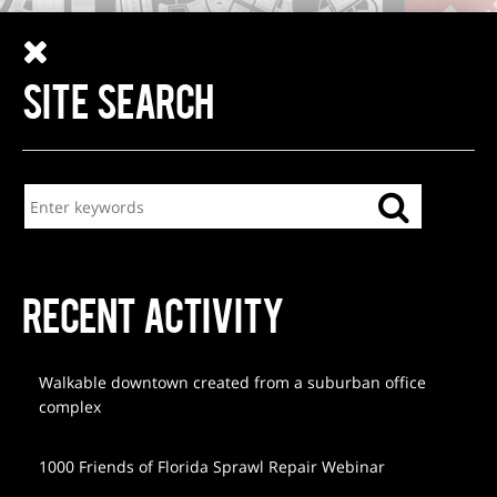
SITE SEARCH
RECENT ACTIVITY
Walkable downtown created from a suburban office
complex
1000 Friends of Florida Sprawl Repair Webinar