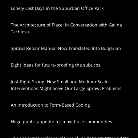
Lonely Last Days in the Suburban Office Park
The Architecture of Place: In Conversation with Galina
Tachieva
Sprawl Repair Manual Now Translated Into Bulgarian
Eight ideas for future-proofing the suburbs
Just-Right Sizing: How Small and Medium-Scale
Interventions Might Solve Our Large Sprawl Problems
An Introduction to Form-Based Coding
Huge public appetite for mixed-use communities