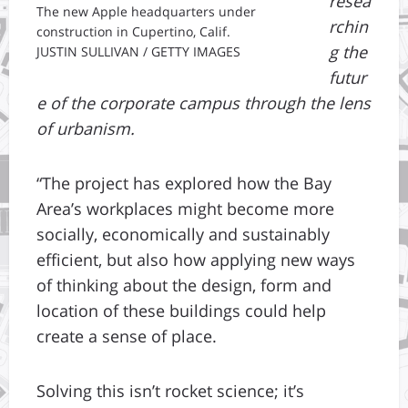
resea
The new Apple headquarters under
rchin
construction in Cupertino, Calif.
g the
JUSTIN SULLIVAN / GETTY IMAGES
futur
e of the corporate campus through the lens
of urbanism.
“The project has explored how the Bay
Area’s workplaces might become more
socially, economically and sustainably
efficient, but also how applying new ways
of thinking about the design, form and
location of these buildings could help
create a sense of place.
Solving this isn’t rocket science; it’s