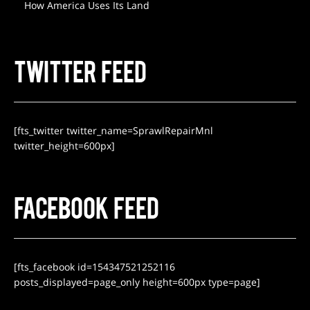
How America Uses Its Land
TWITTER FEED
[fts_twitter twitter_name=SprawlRepairMnl
twitter_height=600px]
FACEBOOK FEED
[fts_facebook id=154347521252116
posts_displayed=page_only height=600px type=page]