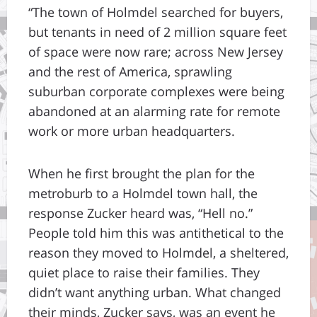
“The town of Holmdel searched for buyers,
but tenants in need of 2 million square feet
of space were now rare; across New Jersey
and the rest of America, sprawling
suburban corporate complexes were being
abandoned at an alarming rate for remote
work or more urban headquarters.
When he first brought the plan for the
metroburb to a Holmdel town hall, the
response Zucker heard was, “Hell no.”
People told him this was antithetical to the
reason they moved to Holmdel, a sheltered,
quiet place to raise their families. They
didn’t want anything urban. What changed
their minds, Zucker says, was an event he