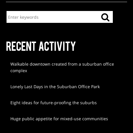
RECENT ACTIVITY
Walkable downtown created from a suburban office
complex
Lonely Last Days in the Suburban Office Park
Eight ideas for future-proofing the suburbs
Huge public appetite for mixed-use communities