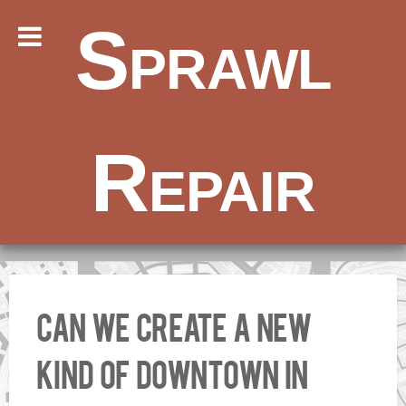
Sprawl
Repair
Can We Create A New
Kind Of Downtown In