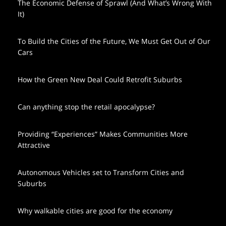
The Economic Defense of Sprawl (And What’s Wrong With
It)
To Build the Cities of the Future, We Must Get Out of Our
Cars
How the Green New Deal Could Retrofit Suburbs
Can anything stop the retail apocalypse?
Providing “Experiences” Makes Communities More
Attractive
Autonomous Vehicles set to Transform Cities and
Suburbs
Why walkable cities are good for the economy