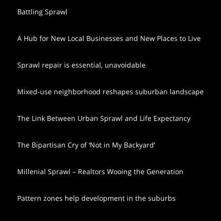
Battling Sprawl
A Hub for New Local Businesses and New Places to Live
Sprawl repair is essential, unavoidable
Mixed-use neighborhood reshapes suburban landscape
The Link Between Urban Sprawl and Life Expectancy
The Bipartisan Cry of ‘Not in My Backyard’
Millenial Sprawl – Realtors Wooing the Generation
Pattern zones help development in the suburbs