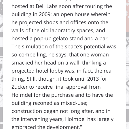
hosted at Bell Labs soon after touring the
building in 2009: an open house wherein
he projected shops and offices onto the
walls of the old laboratory spaces, and
hosted a pop-up gelato stand and a bar.
The simulation of the space’s potential was
so compelling, he says, that one woman
smacked her head on a wall, thinking a
projected hotel lobby was, in fact, the real
thing. Still, though, it took until 2013 for
Zucker to receive final approval from
Holmdel for the purchase and to have the
building rezoned as mixed-use;
construction began not long after, and in
the intervening years, Holmdel has largely
embraced the development.”