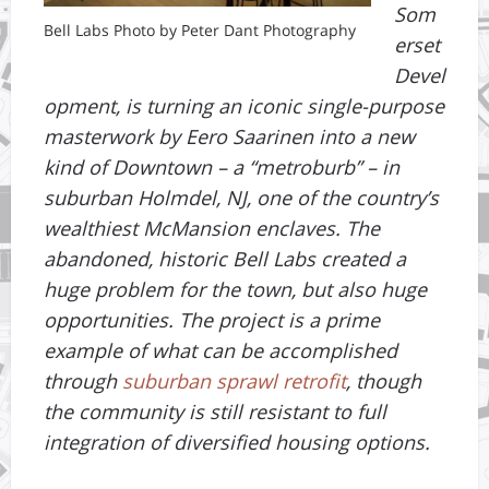
Som
Bell Labs Photo by Peter Dant Photography
erset
Devel
opment, is turning an iconic single-purpose
masterwork by Eero Saarinen into a new
kind of Downtown – a “metroburb” – in
suburban Holmdel, NJ, one of the country’s
wealthiest McMansion enclaves. The
abandoned, historic Bell Labs created a
huge problem for the town, but also huge
opportunities. The project is a prime
example of what can be accomplished
through
suburban sprawl retrofit
, though
the community is still resistant to full
integration of diversified housing options.