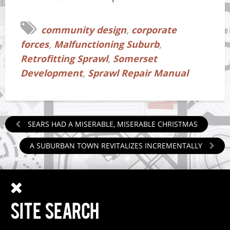
community design
,
corporate
forces
,
Malfunctioning Suburb
,
Retrofitting Sprawl
,
Somerset
Development
,
Sprawl Repair Manual
SEARS HAD A MISERABLE, MISERABLE CHRISTMAS
A SUBURBAN TOWN REVITALIZES INCREMENTALLY
SITE SEARCH