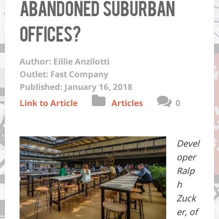
Abandoned Suburban
Offices?
Author: Eillie Anzilotti
Outlet: Fast Company
Published: January 16, 2018
Link to Article
Articles
0
Devel
oper
Ralp
h
Zuck
er, of