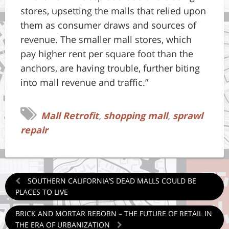
stores, upsetting the malls that relied upon
them as consumer draws and sources of
revenue. The smaller mall stores, which
pay higher rent per square foot than the
anchors, are having trouble, further biting
into mall revenue and traffic.”
Mall Retrofit
,
shopping mall
,
sprawl
repair
SOUTHERN CALIFORNIA’S DEAD MALLS COULD BE
PLACES TO LIVE
BRICK AND MORTAR REBORN – THE FUTURE OF RETAIL IN
THE ERA OF URBANIZATION