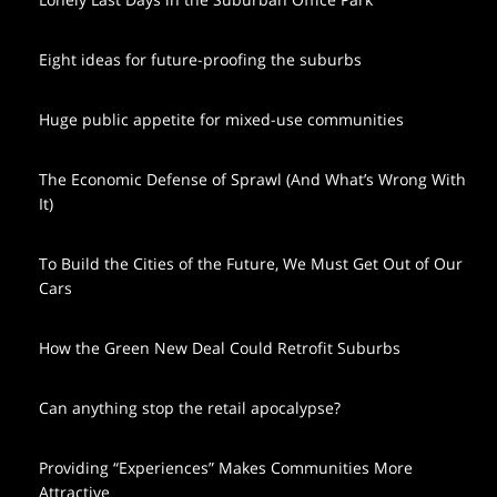
Eight ideas for future-proofing the suburbs
Huge public appetite for mixed-use communities
The Economic Defense of Sprawl (And What’s Wrong With
It)
To Build the Cities of the Future, We Must Get Out of Our
Cars
How the Green New Deal Could Retrofit Suburbs
Can anything stop the retail apocalypse?
Providing “Experiences” Makes Communities More
Attractive