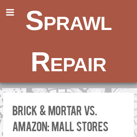
Sprawl
Repair
Brick & mortar vs.
Amazon: Mall stores