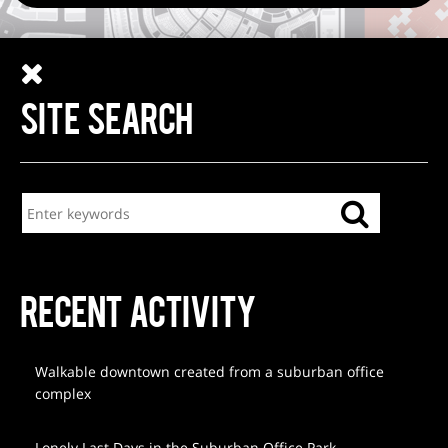
SITE SEARCH
RECENT ACTIVITY
Walkable downtown created from a suburban office
complex
Lonely Last Days in the Suburban Office Park