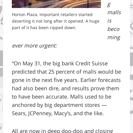
g
malls
Horton Plaza. Important retailers started
is
deserting it not long after it opened. A huge
part of it has been ripped down.
beco
ming
ever more urgent:
“On May 31, the big bank Credit Suisse
predicted that 25 percent of malls would be
gone in the next five years. Earlier forecasts
had also been dire, and results prove them
to have been accurate. Malls used to be
anchored by big department stores —
Sears, JCPenney, Macy’s, and the like.
All are now in deep doo-doo and closing