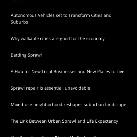
Autonomous Vehicles set to Transform Cities and
Suburbs
Why walkable cities are good for the economy
Battling Sprawl
A Hub for New Local Businesses and New Places to Live
Sprawl repair is essential, unavoidable
Mixed-use neighborhood reshapes suburban landscape
The Link Between Urban Sprawl and Life Expectancy