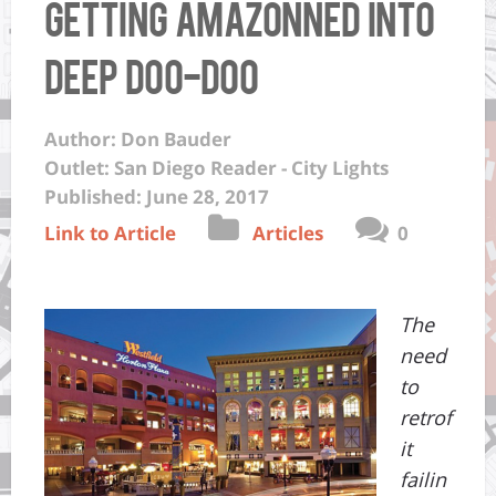
getting Amazonned into
deep doo-doo
Author: Don Bauder
Outlet: San Diego Reader - City Lights
Published: June 28, 2017
Link to Article
Articles
0
The
need
to
retrof
it
failin