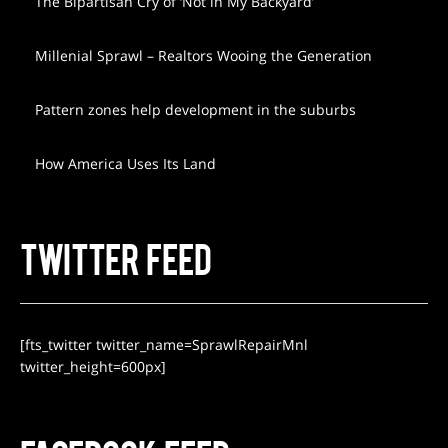
The Bipartisan Cry of ‘Not in My Backyard’
Millenial Sprawl – Realtors Wooing the Generation
Pattern zones help development in the suburbs
How America Uses Its Land
TWITTER FEED
[fts_twitter twitter_name=SprawlRepairMnl
twitter_height=600px]