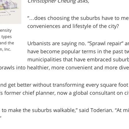
Christopher Cheung asks,
“…does choosing the suburbs have to me
conveniences and lifestyle of the city?
density
 types
Urbanists are saying no. “Sprawl repair” an
and the
, Inc.
have become popular terms in the past 
municipalities that have embraced suburbi
sprawls into healthier, more convenient and more div
d get better without transforming every square foot of
s former chief planner, now a global consultant on cit
ed to make the suburbs walkable,” said Toderian. “At
”