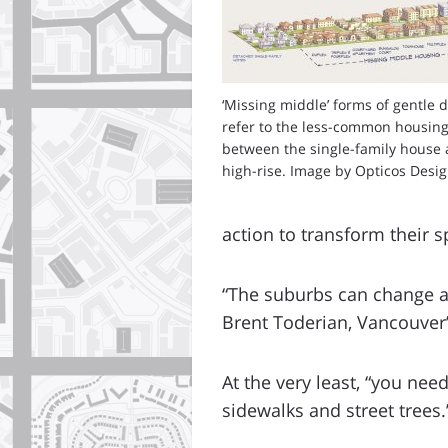
‘Missing middle’ forms of gentle 
refer to the less-common housing
between the single-family house 
high-rise. Image by Opticos Design
action to transform their 
“The suburbs can change an
Brent Toderian, Vancouver’
At the very least, “you ne
sidewalks and street trees.