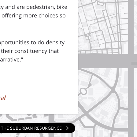
 and are pedestrian, bike
s offering more choices so
portunities to do density
 their constituency that
arrative.”
al
NG THE SUBURBAN RESURGENCE