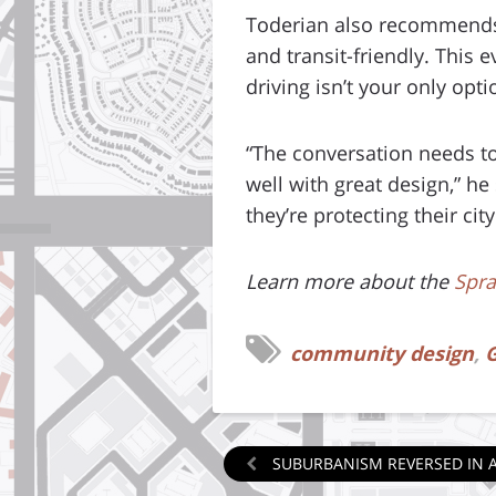
Toderian also recommends 
and transit-friendly. This
driving isn’t your only opti
“The conversation needs to
well with great design,” he 
they’re protecting their ci
Learn more about the
Spra
community design
,
G
SUBURBANISM REVERSED IN 