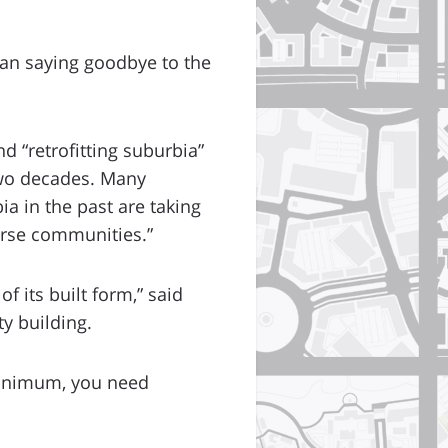
an saying goodbye to the
d “retrofitting suburbia”
two decades. Many
a in the past are taking
erse communities.”
 its built form,” said
y building.
 minimum, you need