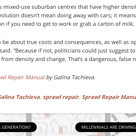
mixed-use suburban centres that have higher density
 evolution doesn’t mean doing away with cars; it mean
on if you need to get to work or grab a carton of milk.
 be about true costs and consequences, as well as op
said. “Because if not, politicians could just suggest to
ty from density and change. That’s a dangerous, false n
wl Repair Manual
by Galina Tachieva.
alina Tachieva
,
sprawl repair
,
Sprawl Repair Manu
A GENERATION?
MILLENNIALS ARE DRIVI