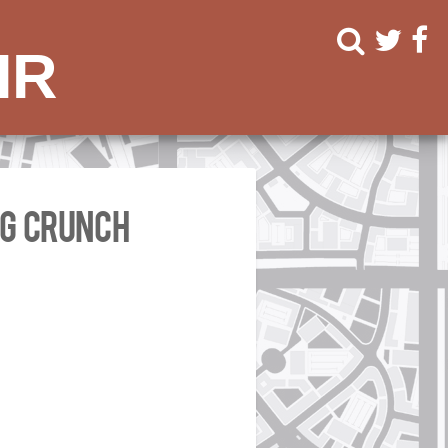
ir
ng Crunch