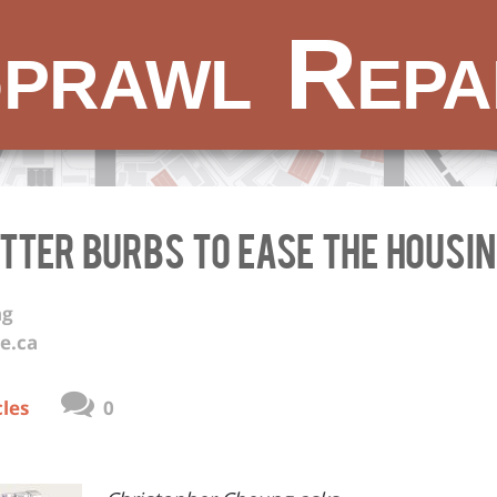
prawl Repa
etter Burbs to Ease the Housi
ng
e.ca
cles
0