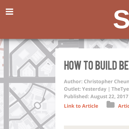
S
How to Build B
Author: Christopher Cheu
Outlet: Yesterday | TheTye
Published: August 22, 2017
Link to Article
Arti