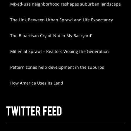
Mixed-use neighborhood reshapes suburban landscape
The Link Between Urban Sprawl and Life Expectancy
The Bipartisan Cry of ‘Not in My Backyard’
Millenial Sprawl – Realtors Wooing the Generation
Pattern zones help development in the suburbs
How America Uses Its Land
TWITTER FEED