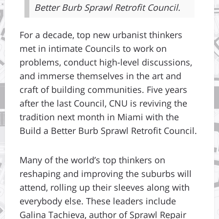
Better Burb Sprawl Retrofit Council.
For a decade, top new urbanist thinkers
met in intimate Councils to work on
problems, conduct high-level discussions,
and immerse themselves in the art and
craft of building communities. Five years
after the last Council, CNU is reviving the
tradition next month in Miami with the
Build a Better Burb Sprawl Retrofit Council.
Many of the world’s top thinkers on
reshaping and improving the suburbs will
attend, rolling up their sleeves along with
everybody else. These leaders include
Galina Tachieva, author of Sprawl Repair