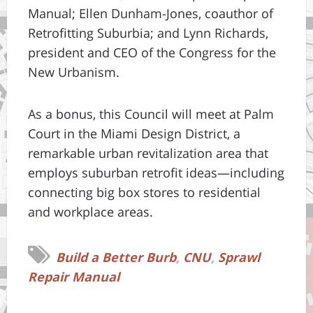
Manual; Ellen Dunham-Jones, coauthor of
Retrofitting Suburbia; and Lynn Richards,
president and CEO of the Congress for the
New Urbanism.
As a bonus, this Council will meet at Palm
Court in the Miami Design District, a
remarkable urban revitalization area that
employs suburban retrofit ideas—including
connecting big box stores to residential
and workplace areas.
Build a Better Burb
,
CNU
,
Sprawl
Repair Manual