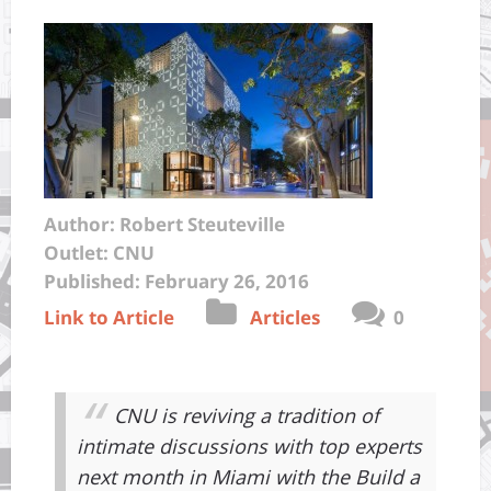
Author: Robert Steuteville
Outlet: CNU
Published: February 26, 2016
Link to Article
Articles
0
CNU is reviving a tradition of
intimate discussions with top experts
next month in Miami with the Build a