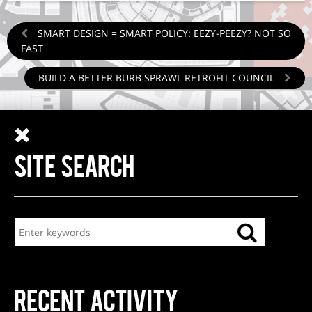
SMART DESIGN = SMART POLICY: EEZY-PEEZY? NOT SO
FAST
BUILD A BETTER BURB SPRAWL RETROFIT COUNCIL
SITE SEARCH
RECENT ACTIVITY