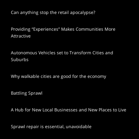
Can anything stop the retail apocalypse?
Providing “Experiences” Makes Communities More
Attractive
Autonomous Vehicles set to Transform Cities and
Suburbs
Why walkable cities are good for the economy
Battling Sprawl
A Hub for New Local Businesses and New Places to Live
Sprawl repair is essential, unavoidable