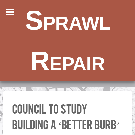
Sprawl
Repair
Council to study
building a ‘better burb’