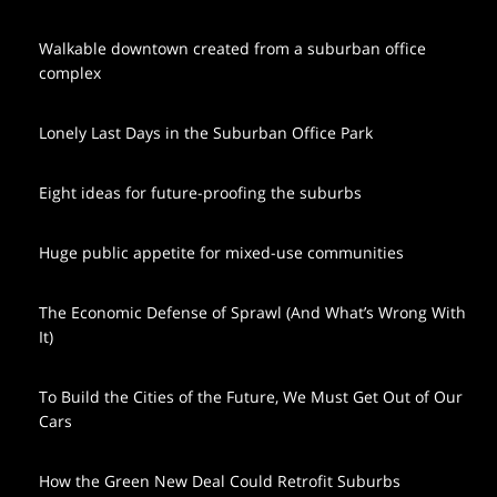
Walkable downtown created from a suburban office
complex
Lonely Last Days in the Suburban Office Park
Eight ideas for future-proofing the suburbs
Huge public appetite for mixed-use communities
The Economic Defense of Sprawl (And What’s Wrong With
It)
To Build the Cities of the Future, We Must Get Out of Our
Cars
How the Green New Deal Could Retrofit Suburbs