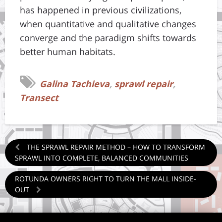
has happened in previous civilizations,
when quantitative and qualitative changes
converge and the paradigm shifts towards
better human habitats.
Galina Tachieva
,
sprawl repair
,
Transect
THE SPRAWL REPAIR METHOD – HOW TO TRANSFORM
SPRAWL INTO COMPLETE, BALANCED COMMUNITIES
ROTUNDA OWNERS RIGHT TO TURN THE MALL INSIDE-
OUT