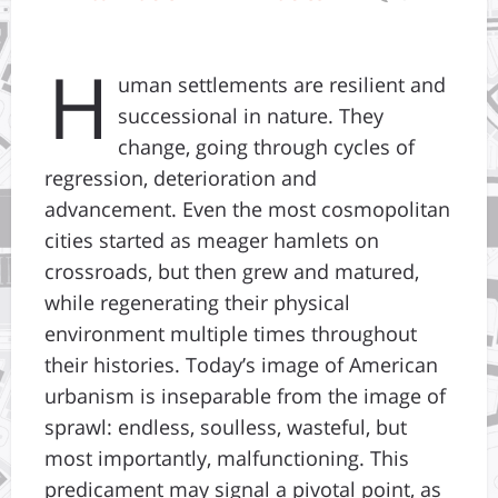
H
uman settlements are resilient and
successional in nature. They
change, going through cycles of
regression, deterioration and
advancement. Even the most cosmopolitan
cities started as meager hamlets on
crossroads, but then grew and matured,
while regenerating their physical
environment multiple times throughout
their histories. Today’s image of American
urbanism is inseparable from the image of
sprawl: endless, soulless, wasteful, but
most importantly, malfunctioning. This
predicament may signal a pivotal point, as