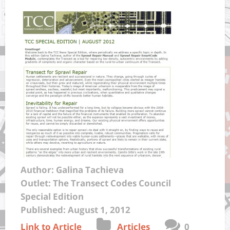
Author: Galina Tachieva
Outlet: The Transect Codes Council
Special Edition
Published: August 1, 2012
Link to Article
Articles
0