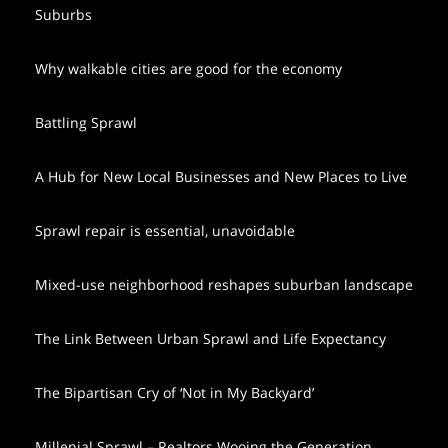
Suburbs
Why walkable cities are good for the economy
Battling Sprawl
A Hub for New Local Businesses and New Places to Live
Sprawl repair is essential, unavoidable
Mixed-use neighborhood reshapes suburban landscape
The Link Between Urban Sprawl and Life Expectancy
The Bipartisan Cry of ‘Not in My Backyard’
Millenial Sprawl – Realtors Wooing the Generation