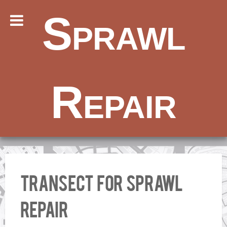
Sprawl
Repair
Transect for Sprawl
Repair