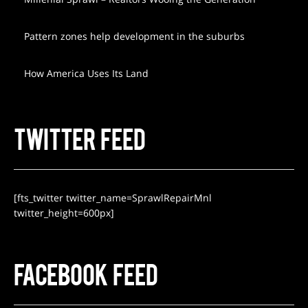
Pattern zones help development in the suburbs
How America Uses Its Land
TWITTER FEED
[fts_twitter twitter_name=SprawlRepairMnl
twitter_height=600px]
FACEBOOK FEED