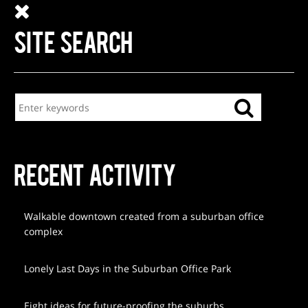
SITE SEARCH
RECENT ACTIVITY
Walkable downtown created from a suburban office
complex
Lonely Last Days in the Suburban Office Park
Eight ideas for future-proofing the suburbs