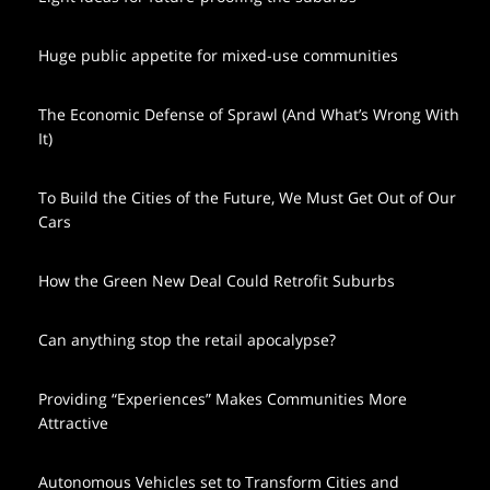
Huge public appetite for mixed-use communities
The Economic Defense of Sprawl (And What’s Wrong With
It)
To Build the Cities of the Future, We Must Get Out of Our
Cars
How the Green New Deal Could Retrofit Suburbs
Can anything stop the retail apocalypse?
Providing “Experiences” Makes Communities More
Attractive
Autonomous Vehicles set to Transform Cities and