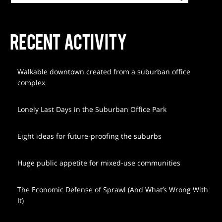
RECENT ACTIVITY
Walkable downtown created from a suburban office
complex
Lonely Last Days in the Suburban Office Park
Eight ideas for future-proofing the suburbs
Huge public appetite for mixed-use communities
The Economic Defense of Sprawl (And What’s Wrong With
It)