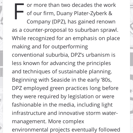
F
or more than two decades the work
of our firm, Duany Plater-Zyberk &
Company (DPZ), has gained renown
as a counter-proposal to suburban sprawl.
While recognized for an emphasis on place
making and for outperforming
conventional suburbia, DPZ’s urbanism is
less known for advancing the principles
and techniques of sustainable planning.
Beginning with Seaside in the early ’80s,
DPZ employed green practices long before
they were required by legislation or were
fashionable in the media, including light
infrastructure and innovative storm water-
management. More complex
environmental projects eventually followed