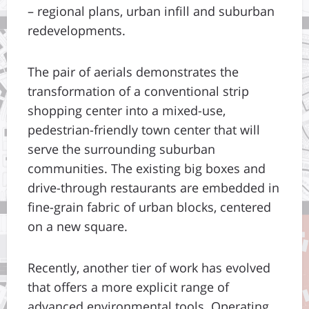
– regional plans, urban infill and suburban
redevelopments.
The pair of aerials demonstrates the
transformation of a conventional strip
shopping center into a mixed-use,
pedestrian-friendly town center that will
serve the surrounding suburban
communities. The existing big boxes and
drive-through restaurants are embedded in
fine-grain fabric of urban blocks, centered
on a new square.
Recently, another tier of work has evolved
that offers a more explicit range of
advanced environmental tools. Operating