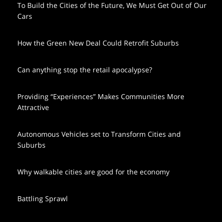
To Build the Cities of the Future, We Must Get Out of Our
Cars
How the Green New Deal Could Retrofit Suburbs
Can anything stop the retail apocalypse?
Providing “Experiences” Makes Communities More
Attractive
Autonomous Vehicles set to Transform Cities and
Suburbs
Why walkable cities are good for the economy
Battling Sprawl