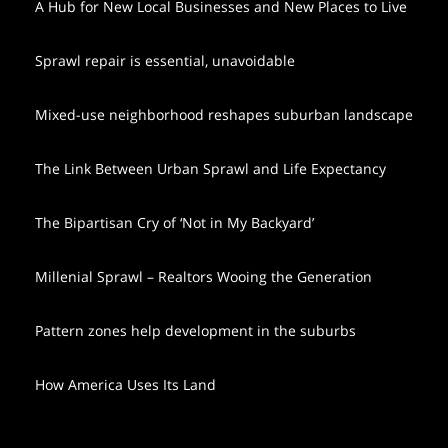
A Hub for New Local Businesses and New Places to Live
Sprawl repair is essential, unavoidable
Mixed-use neighborhood reshapes suburban landscape
The Link Between Urban Sprawl and Life Expectancy
The Bipartisan Cry of ‘Not in My Backyard’
Millenial Sprawl – Realtors Wooing the Generation
Pattern zones help development in the suburbs
How America Uses Its Land