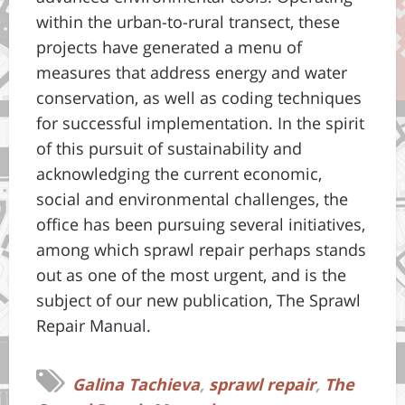
within the urban-to-rural transect, these
projects have generated a menu of
measures that address energy and water
conservation, as well as coding techniques
for successful implementation. In the spirit
of this pursuit of sustainability and
acknowledging the current economic,
social and environmental challenges, the
office has been pursuing several initiatives,
among which sprawl repair perhaps stands
out as one of the most urgent, and is the
subject of our new publication, The Sprawl
Repair Manual.
Galina Tachieva
,
sprawl repair
,
The