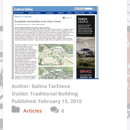
Author: Galina Tachieva
Outlet: Traditional Building
Published: February 15, 2010
Articles
0