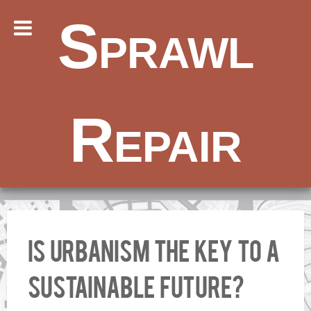
Sprawl
Repair
Is urbanism the key to a
sustainable future?