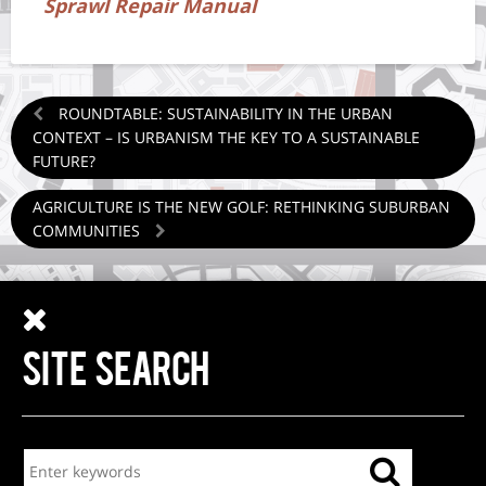
Sprawl Repair Manual
ROUNDTABLE: SUSTAINABILITY IN THE URBAN
CONTEXT – IS URBANISM THE KEY TO A SUSTAINABLE
FUTURE?
AGRICULTURE IS THE NEW GOLF: RETHINKING SUBURBAN
COMMUNITIES
SITE SEARCH