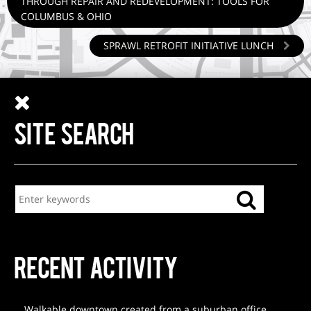
THROUGH REPAIR AND REDEVELOPMENT: TOOLS FOR
COLUMBUS & OHIO
SPRAWL RETROFIT INITIATIVE LUNCH
SITE SEARCH
RECENT ACTIVITY
Walkable downtown created from a suburban office