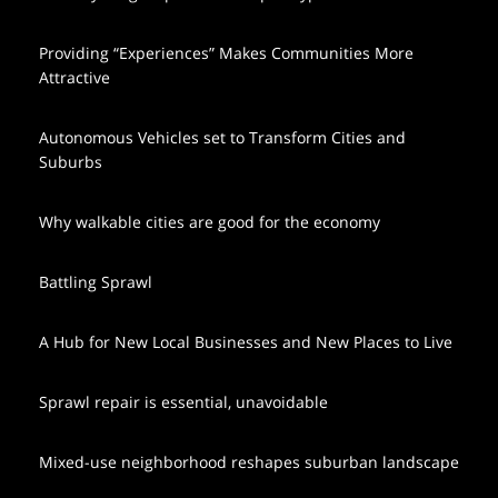
Providing “Experiences” Makes Communities More
Attractive
Autonomous Vehicles set to Transform Cities and
Suburbs
Why walkable cities are good for the economy
Battling Sprawl
A Hub for New Local Businesses and New Places to Live
Sprawl repair is essential, unavoidable
Mixed-use neighborhood reshapes suburban landscape