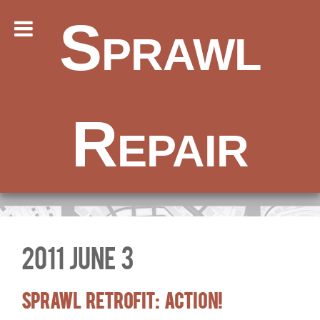
Sprawl
Repair
2011 June 3
Sprawl Retrofit: Action!