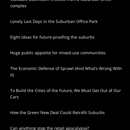
complex
Lonely Last Days in the Suburban Office Park
Eight ideas for future-proofing the suburbs
Huge public appetite for mixed-use communities
The Economic Defense of Sprawl (And What’s Wrong With
It)
To Build the Cities of the Future, We Must Get Out of Our
Cars
How the Green New Deal Could Retrofit Suburbs
Can anything stop the retail apocalypse?