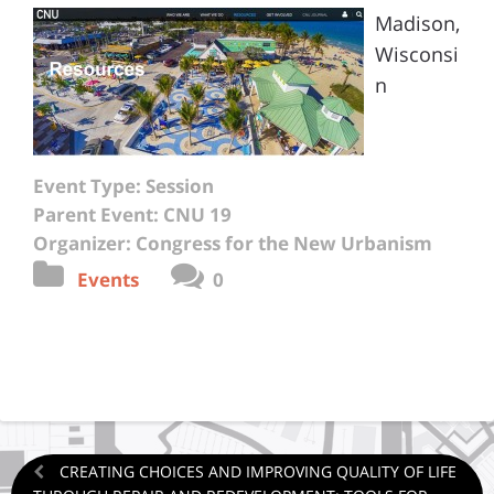
Madison,
Wisconsi
n
Event Type: Session
Parent Event: CNU 19
Organizer: Congress for the New Urbanism
Events
0
CREATING CHOICES AND IMPROVING QUALITY OF LIFE