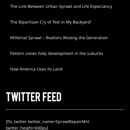
The Link Between Urban Sprawl and Life Expectancy
The Bipartisan Cry of ‘Not in My Backyard’
Millenial Sprawl – Realtors Wooing the Generation
Pattern zones help development in the suburbs
How America Uses Its Land
TWITTER FEED
[fts_twitter twitter_name=SprawlRepairMnl
twitter_height=600px]