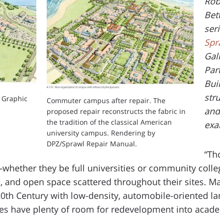
Rob
Bet
ser
Spr
Gal
Par
Bui
str
 Graphic
Commuter campus after repair. The
and
proposed repair reconstructs the fabric in
the tradition of the classical American
exa
university campus. Rendering by
DPZ/Sprawl Repair Manual.
“Th
hether they be full universities or community coll
ts, and open space scattered throughout their sites. 
20th Century with low-density, automobile-oriented l
es have plenty of room for redevelopment into academ