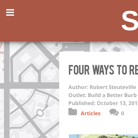
S
Four ways to 
Author: Robert Steuteville
Outlet: Build a Better Burb
Published: October 13, 20
Articles
0