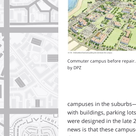
Commuter campus before repair.
by DPZ
campuses in the suburbs—w
with buildings, parking lo
were designed in the late 
news is that these campus