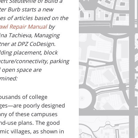
ert Steuteville of Build a
ter Burb starts a new
ies of articles based on the
awl Repair Manual
by
ina Tachieva, Managing
tner at DPZ CoDesign.
lding placement, block
ucture/connectivity, parking
 open space are
mined:
ousands of college
eges—are poorly designed
Many of these campuses
and-use plans. The good
ic villages, as shown in