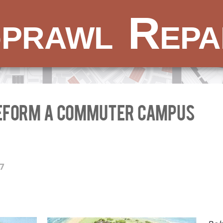
prawl Repa
reform a commuter campus
17