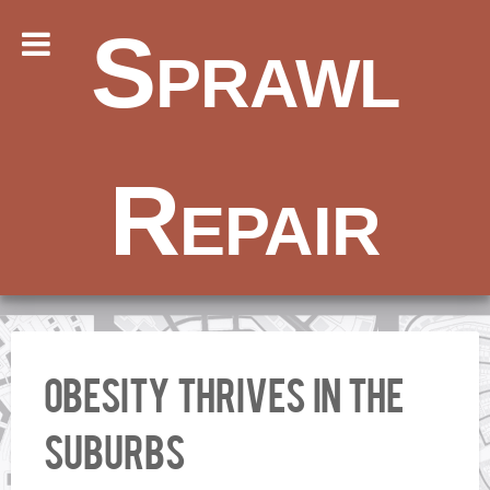
Sprawl
Repair
Obesity Thrives in the
Suburbs