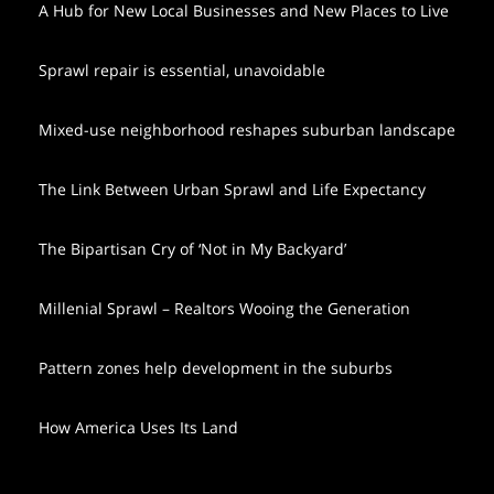
A Hub for New Local Businesses and New Places to Live
Sprawl repair is essential, unavoidable
Mixed-use neighborhood reshapes suburban landscape
The Link Between Urban Sprawl and Life Expectancy
The Bipartisan Cry of ‘Not in My Backyard’
Millenial Sprawl – Realtors Wooing the Generation
Pattern zones help development in the suburbs
How America Uses Its Land