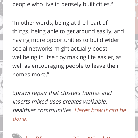
people who live in densely built cities.”
“In other words, being at the heart of
things, being able to get around easily, and
having more opportunities to build wider
social networks might actually boost
wellbeing in itself by making life easier, as
well as encouraging people to leave their
homes more.”
Sprawl repair that clusters homes and
inserts mixed uses creates walkable,
healthier communities.
Heres how it can be
done.