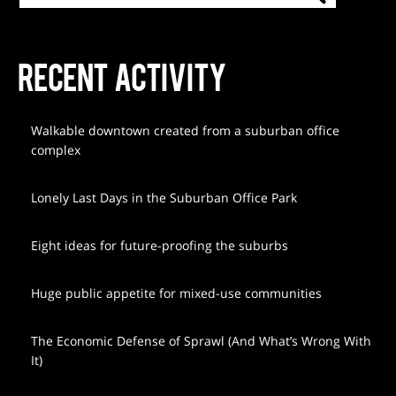
RECENT ACTIVITY
Walkable downtown created from a suburban office
complex
Lonely Last Days in the Suburban Office Park
Eight ideas for future-proofing the suburbs
Huge public appetite for mixed-use communities
The Economic Defense of Sprawl (And What’s Wrong With
It)