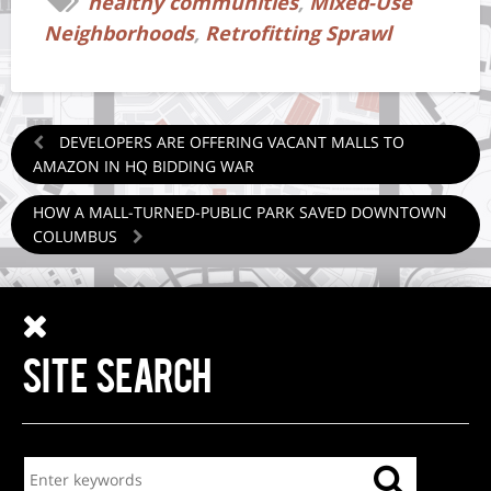
healthy communities
,
Mixed-Use
Neighborhoods
,
Retrofitting Sprawl
DEVELOPERS ARE OFFERING VACANT MALLS TO
AMAZON IN HQ BIDDING WAR
HOW A MALL-TURNED-PUBLIC PARK SAVED DOWNTOWN
COLUMBUS
SITE SEARCH