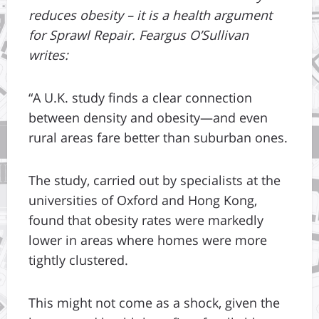
reduces obesity – it is a health argument
for Sprawl Repair. Feargus O’Sullivan
writes:
“A U.K. study finds a clear connection
between density and obesity—and even
rural areas fare better than suburban ones.
The study, carried out by specialists at the
universities of Oxford and Hong Kong,
found that obesity rates were markedly
lower in areas where homes were more
tightly clustered.
This might not come as a shock, given the