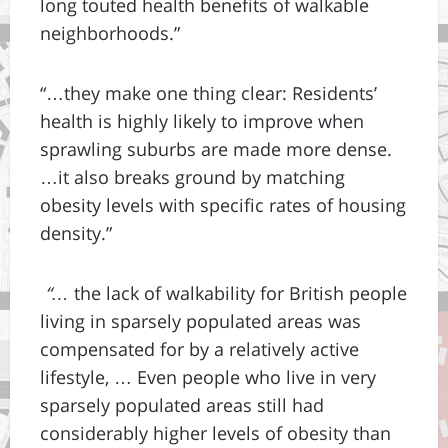
long touted health benefits of walkable
neighborhoods.”
“…they make one thing clear: Residents’
health is highly likely to improve when
sprawling suburbs are made more dense.
…it also breaks ground by matching
obesity levels with specific rates of housing
density.”
“…
the lack of walkability for British people
living in sparsely populated areas was
compensated for by a relatively active
lifestyle, … Even people who live in very
sparsely populated areas still had
considerably higher levels of obesity than