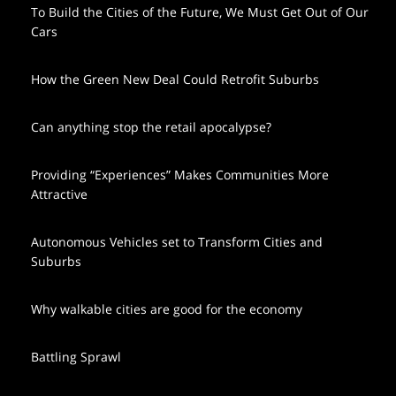
To Build the Cities of the Future, We Must Get Out of Our
Cars
How the Green New Deal Could Retrofit Suburbs
Can anything stop the retail apocalypse?
Providing “Experiences” Makes Communities More
Attractive
Autonomous Vehicles set to Transform Cities and
Suburbs
Why walkable cities are good for the economy
Battling Sprawl