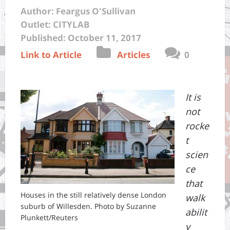
Author: Feargus O'Sullivan
Outlet: CITYLAB
Published: October 11, 2017
Link to Article
Articles
0
It is
not
rocke
t
scien
ce
that
Houses in the still relatively dense London
walk
suburb of Willesden. Photo by Suzanne
abilit
Plunkett/Reuters
y