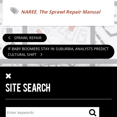
NAREE
,
The Sprawl Repair Manual
SPRAWL REPAIR
IF BABY BOOMERS STAY IN SUBURBIA, ANALYSTS PREDICT
CULTURAL SHIFT
SITE SEARCH