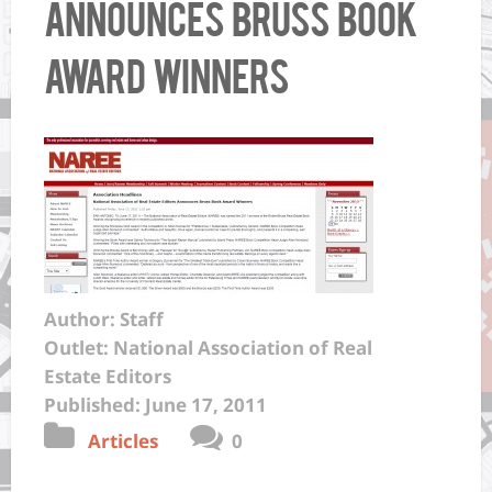
Announces Bruss Book
Award Winners
Author: Staff
Outlet: National Association of Real
Estate Editors
Published: June 17, 2011
Articles
0