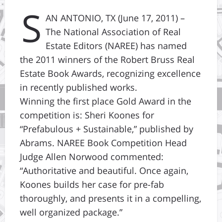
S
AN ANTONIO, TX (June 17, 2011) –
The National Association of Real
Estate Editors (NAREE) has named
the 2011 winners of the Robert Bruss Real
Estate Book Awards, recognizing excellence
in recently published works.
Winning the first place Gold Award in the
competition is: Sheri Koones for
“Prefabulous + Sustainable,” published by
Abrams. NAREE Book Competition Head
Judge Allen Norwood commented:
“Authoritative and beautiful. Once again,
Koones builds her case for pre-fab
thoroughly, and presents it in a compelling,
well organized package.”