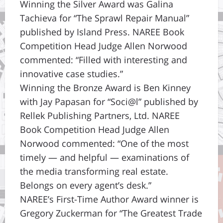
Winning the Silver Award was Galina
Tachieva for “The Sprawl Repair Manual”
published by Island Press. NAREE Book
Competition Head Judge Allen Norwood
commented: “Filled with interesting and
innovative case studies.”
Winning the Bronze Award is Ben Kinney
with Jay Papasan for “Soci@l” published by
Rellek Publishing Partners, Ltd. NAREE
Book Competition Head Judge Allen
Norwood commented: “One of the most
timely — and helpful — examinations of
the media transforming real estate.
Belongs on every agent’s desk.”
NAREE’s First-Time Author Award winner is
Gregory Zuckerman for “The Greatest Trade