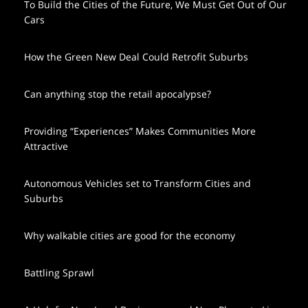
To Build the Cities of the Future, We Must Get Out of Our
Cars
How the Green New Deal Could Retrofit Suburbs
Can anything stop the retail apocalypse?
Providing “Experiences” Makes Communities More
Attractive
Autonomous Vehicles set to Transform Cities and
Suburbs
Why walkable cities are good for the economy
Battling Sprawl