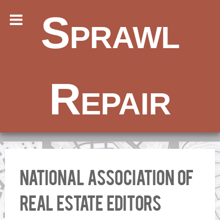
Sprawl
Repair
National Association of
Real Estate Editors