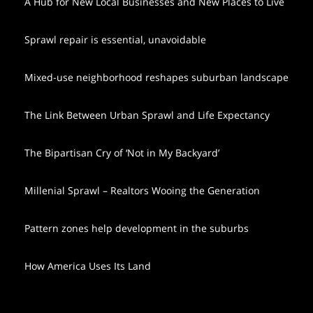
A Hub for New Local Businesses and New Places to Live
Sprawl repair is essential, unavoidable
Mixed-use neighborhood reshapes suburban landscape
The Link Between Urban Sprawl and Life Expectancy
The Bipartisan Cry of ‘Not in My Backyard’
Millenial Sprawl – Realtors Wooing the Generation
Pattern zones help development in the suburbs
How America Uses Its Land