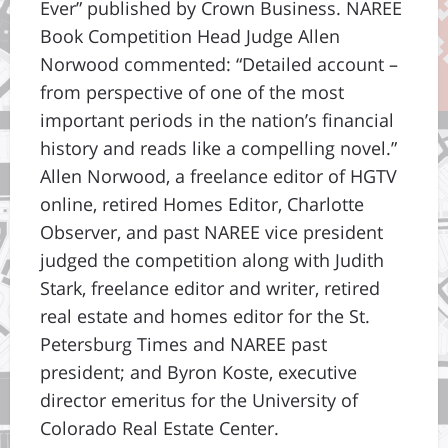
Ever” published by Crown Business. NAREE
Book Competition Head Judge Allen
Norwood commented: “Detailed account –
from perspective of one of the most
important periods in the nation’s financial
history and reads like a compelling novel.”
Allen Norwood, a freelance editor of HGTV
online, retired Homes Editor, Charlotte
Observer, and past NAREE vice president
judged the competition along with Judith
Stark, freelance editor and writer, retired
real estate and homes editor for the St.
Petersburg Times and NAREE past
president; and Byron Koste, executive
director emeritus for the University of
Colorado Real Estate Center.