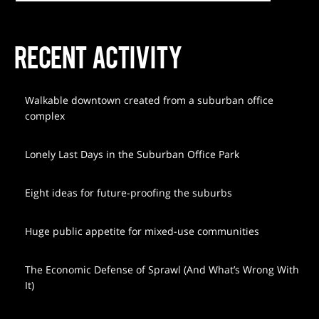
RECENT ACTIVITY
Walkable downtown created from a suburban office
complex
Lonely Last Days in the Suburban Office Park
Eight ideas for future-proofing the suburbs
Huge public appetite for mixed-use communities
The Economic Defense of Sprawl (And What’s Wrong With
It)