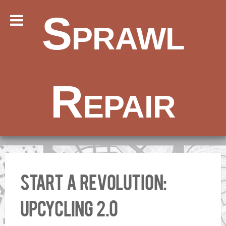
Sprawl
Repair
Start a Revolution:
Upcycling 2.0