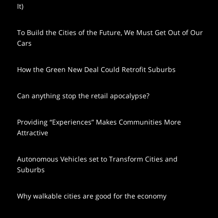
It)
To Build the Cities of the Future, We Must Get Out of Our
Cars
How the Green New Deal Could Retrofit Suburbs
Can anything stop the retail apocalypse?
Providing “Experiences” Makes Communities More
Attractive
Autonomous Vehicles set to Transform Cities and
Suburbs
Why walkable cities are good for the economy