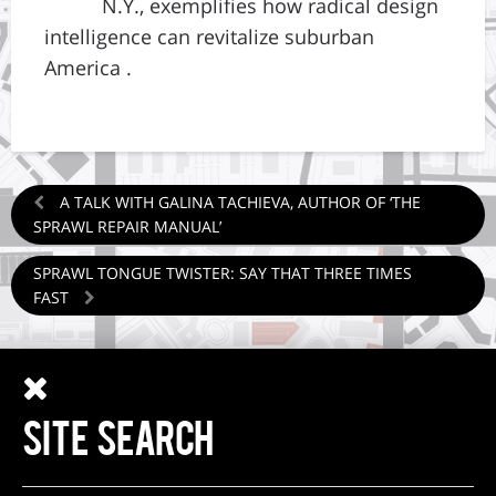
N.Y., exemplifies how radical design
intelligence can revitalize suburban
America .
A TALK WITH GALINA TACHIEVA, AUTHOR OF ‘THE
SPRAWL REPAIR MANUAL’
SPRAWL TONGUE TWISTER: SAY THAT THREE TIMES
FAST
SITE SEARCH