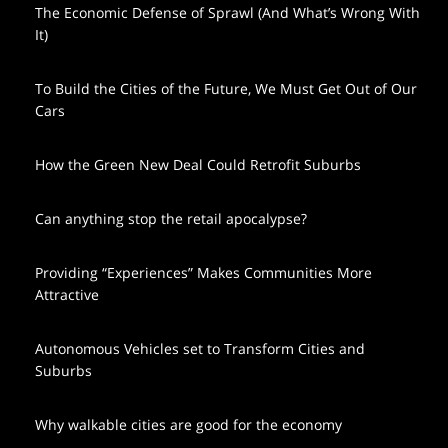
The Economic Defense of Sprawl (And What’s Wrong With
It)
To Build the Cities of the Future, We Must Get Out of Our
Cars
How the Green New Deal Could Retrofit Suburbs
Can anything stop the retail apocalypse?
Providing “Experiences” Makes Communities More
Attractive
Autonomous Vehicles set to Transform Cities and
Suburbs
Why walkable cities are good for the economy