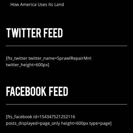
How America Uses Its Land
TWITTER FEED
[fts_twitter twitter_name=SprawlRepairMnl
twitter_height=600px]
FACEBOOK FEED
[fts_facebook id=154347521252116
posts_displayed=page_only height=600px type=page]