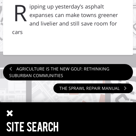
R
ipping up yesterday’s asphalt
expanses can make towns greener
and livelier and still save room for
cars
AGRICULTURE IS THE NEW GOLF: RETHINKING
SUBURBAN COMMUNITIES
THE SPRAWL REPAIR MANUAL
SITE SEARCH