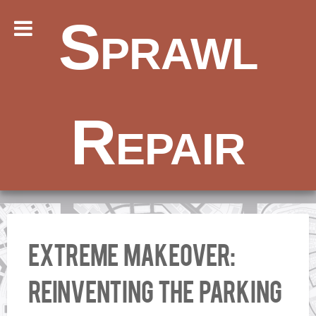
Sprawl
Repair
Extreme Makeover:
Reinventing the Parking