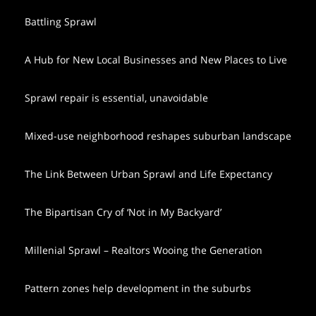
Battling Sprawl
A Hub for New Local Businesses and New Places to Live
Sprawl repair is essential, unavoidable
Mixed-use neighborhood reshapes suburban landscape
The Link Between Urban Sprawl and Life Expectancy
The Bipartisan Cry of ‘Not in My Backyard’
Millenial Sprawl – Realtors Wooing the Generation
Pattern zones help development in the suburbs