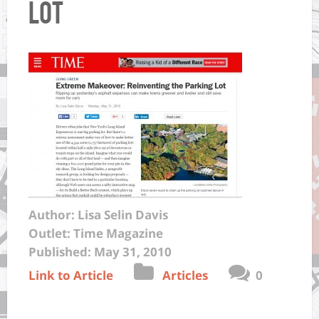
Lot
Author: Lisa Selin Davis
Outlet: Time Magazine
Published: May 31, 2010
Link to Article
Articles
0