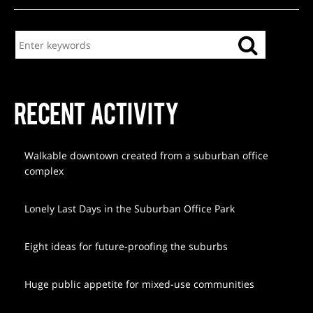
RECENT ACTIVITY
Walkable downtown created from a suburban office
complex
Lonely Last Days in the Suburban Office Park
Eight ideas for future-proofing the suburbs
Huge public appetite for mixed-use communities